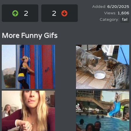
6/20/2025
2
2
1,606
fail
More Funny Gifs