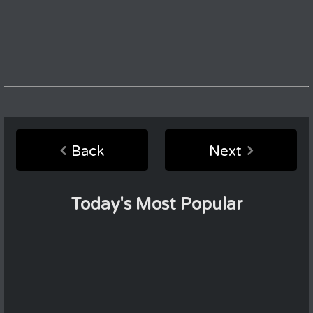
Back
Next
Today's Most Popular