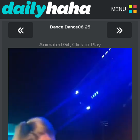
«
»
Dance Dance06 25
Animated Gif, Click to Play