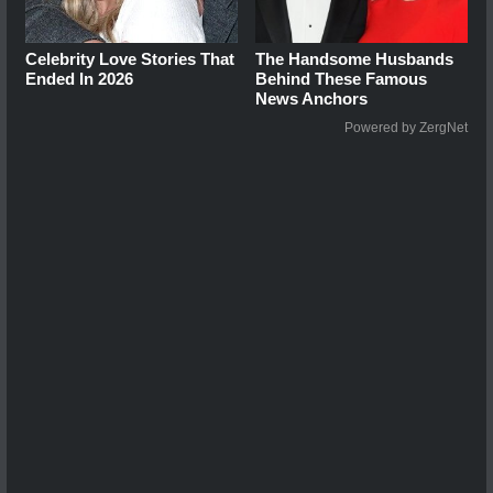
Celebrity Love Stories That
The Handsome Husbands
Ended In 2026
Behind These Famous
News Anchors
Powered by ZergNet