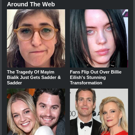
Around The Web
The Tragedy Of Mayim
Fans Flip Out Over Billie
Bialik Just Gets Sadder &
Eilish's Stunning
Sadder
Transformation