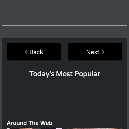
Back
Next
Today's Most Popular
Around The Web