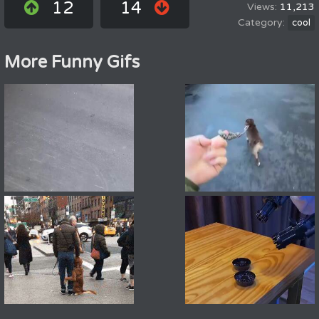
12
14
11,213
cool
More Funny Gifs