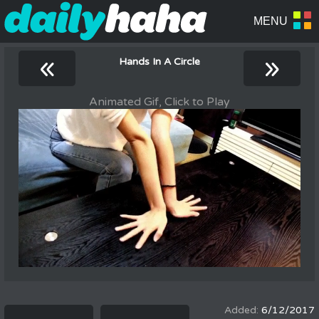
«
»
Hands In A Circle
Animated Gif, Click to Play
6/12/2017