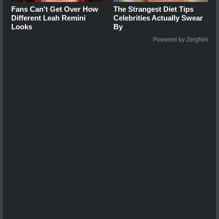
Fans Can't Get Over How
The Strangest Diet Tips
Different Leah Remini
Celebrities Actually Swear
Looks
By
Powered by ZergNet