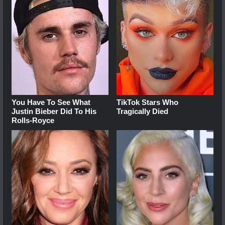
You Have To See What
TikTok Stars Who
Justin Bieber Did To His
Tragically Died
Rolls-Royce