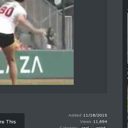
11/18/2015
re This
11,694
,
cool
weird