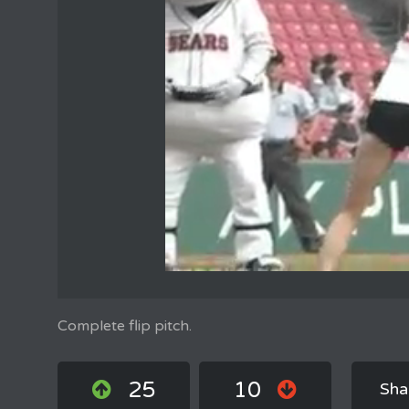
Complete flip pitch.
25
10
Sha