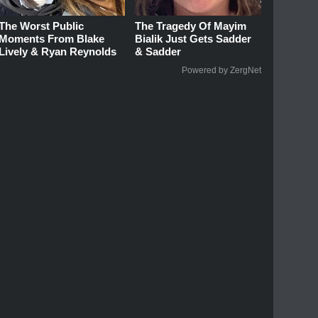
The Worst Public
The Tragedy Of Mayim
Moments From Blake
Bialik Just Gets Sadder
Lively & Ryan Reynolds
& Sadder
Powered by ZergNet