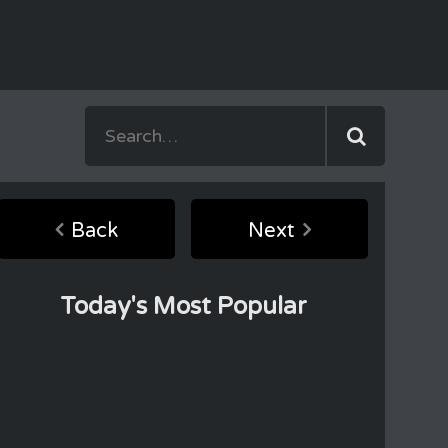
Back
Next
Today's Most Popular