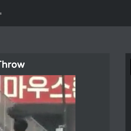
s
Throw