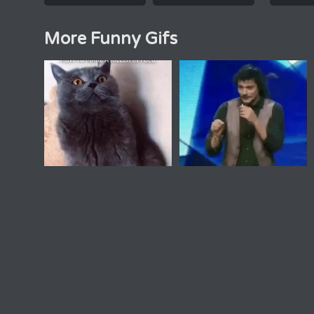
More Funny Gifs