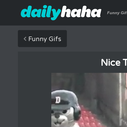
Funny Gif
Funny Gifs
Nice 