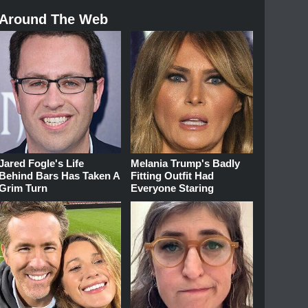
Around The Web
Jared Fogle's Life
Melania Trump's Badly
Behind Bars Has Taken A
Fitting Outfit Had
Grim Turn
Everyone Staring