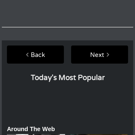
Back
Next
Today's Most Popular
Around The Web