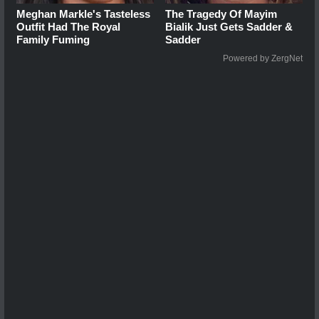
Meghan Markle's Tasteless
The Tragedy Of Mayim
Outfit Had The Royal
Bialik Just Gets Sadder &
Family Fuming
Sadder
Powered by ZergNet