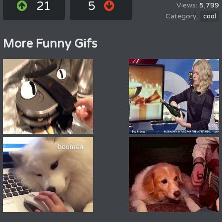
21
5
5,799
cool
More Funny Gifs