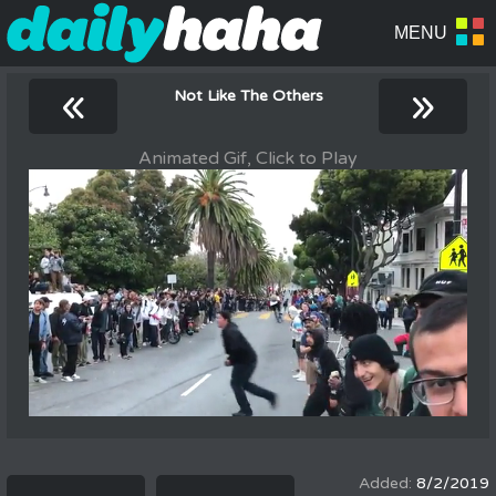
«
»
Not Like The Others
Animated Gif, Click to Play
8/2/2019