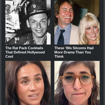
The Rat Pack Cocktails
These '80s Sitcoms Had
That Defined Hollywood
More Drama Than You
Cool
Think