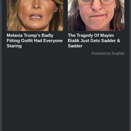
Melania Trump's Badly
The Tragedy Of Mayim
Fitting Outfit Had Everyone
Bialik Just Gets Sadder &
Staring
Sadder
Powered by ZergNet