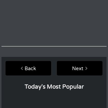
Back
Next
Today's Most Popular