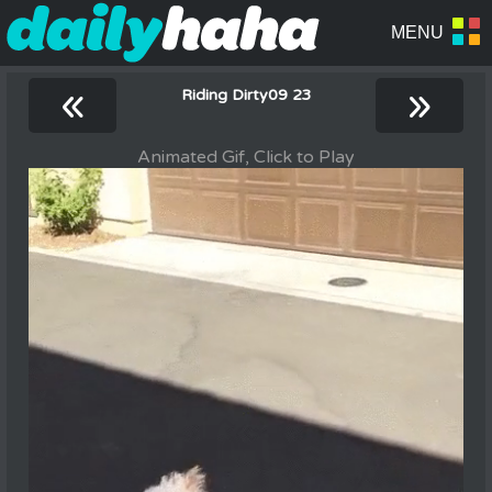
«
»
Riding Dirty09 23
Animated Gif, Click to Play