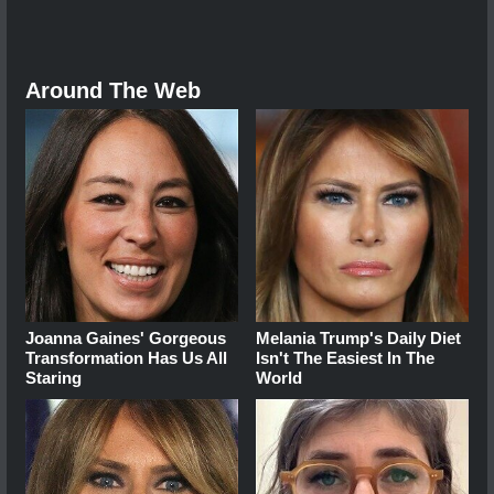
Around The Web
Joanna Gaines' Gorgeous
Melania Trump's Daily Diet
Transformation Has Us All
Isn't The Easiest In The
Staring
World