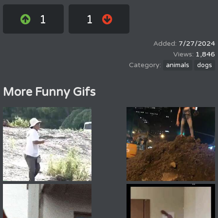
1
1
7/27/2024
1,846
animals
dogs
More Funny Gifs