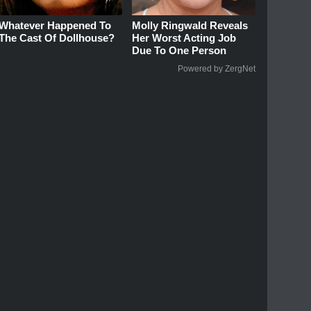
Whatever Happened To
Molly Ringwald Reveals
The Cast Of Dollhouse?
Her Worst Acting Job
Due To One Person
Powered by ZergNet