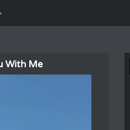
s
u With Me