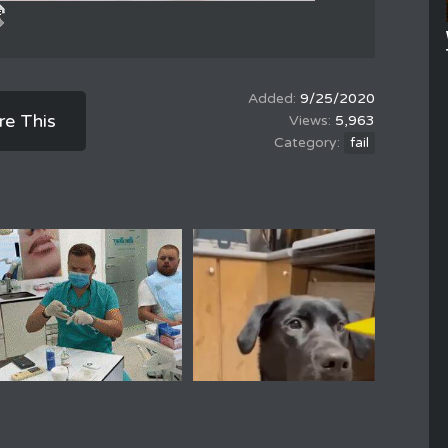
9/25/2020
re This
5,963
fail