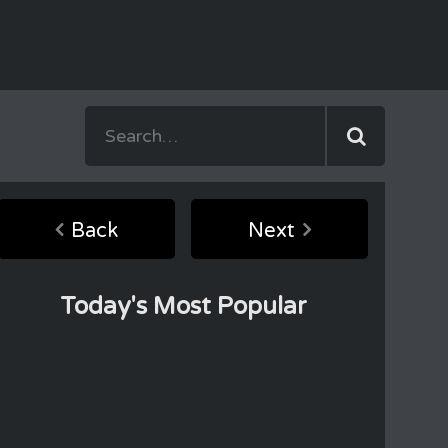
Back
Next
Today's Most Popular