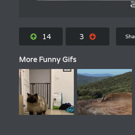
14
3
Sha
More Funny Gifs