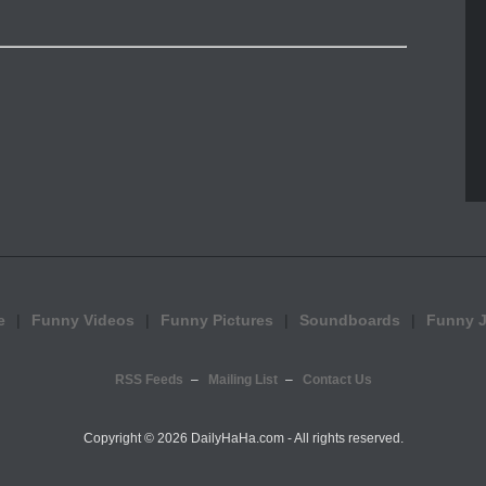
e
Funny Videos
Funny Pictures
Soundboards
Funny 
RSS Feeds
Mailing List
Contact Us
Copyright ©
2026 DailyHaHa.com - All rights reserved.