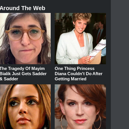
Around The Web
The Tragedy Of Mayim
One Thing Princess
Bialik Just Gets Sadder
Diana Couldn't Do After
& Sadder
Getting Married