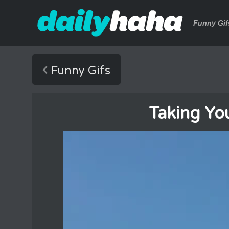
Funny Gif
Funny Gifs
Taking Yo