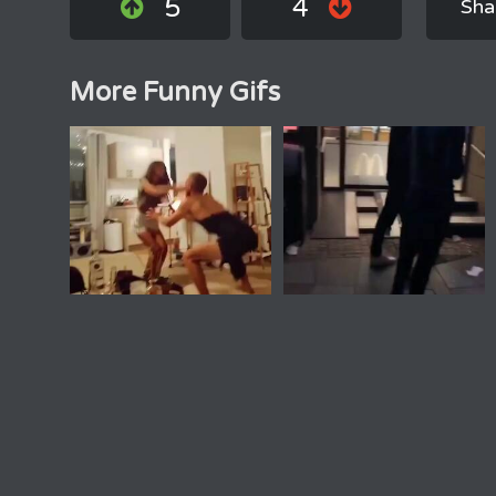
5
4
Sha
More Funny Gifs