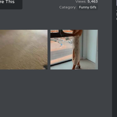
re This
5,463
Funny Gifs