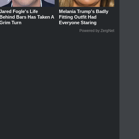
Jared Fogle's Life
Melania Trump's Badly
Behind Bars Has Taken A
Fitting Outfit Had
Grim Turn
Everyone Staring
Powered by ZergNet