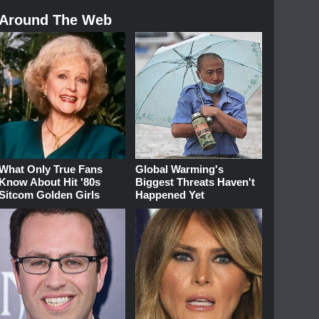
Around The Web
What Only True Fans
Global Warming's
Know About Hit '80s
Biggest Threats Haven't
Sitcom Golden Girls
Happened Yet