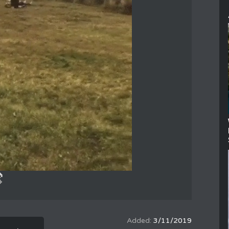
3/11/2019