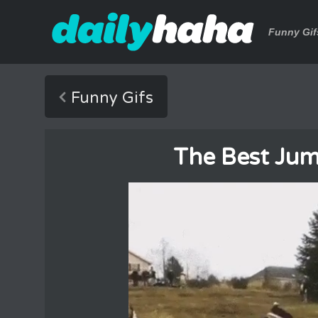
Funny Gif
Funny Gifs
The Best Ju