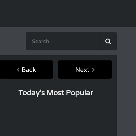
Back
Next
Today's Most Popular