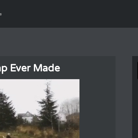
s
mp Ever Made