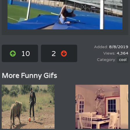
8/8/2019
10
2
4,364
cool
More Funny Gifs