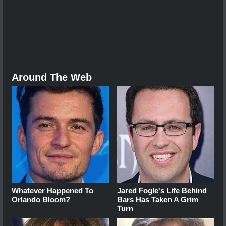
Around The Web
Whatever Happened To
Jared Fogle's Life Behind
Orlando Bloom?
Bars Has Taken A Grim
Turn