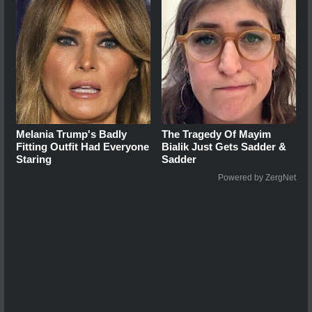
Melania Trump's Badly
The Tragedy Of Mayim
Fitting Outfit Had Everyone
Bialik Just Gets Sadder &
Staring
Sadder
Powered by ZergNet