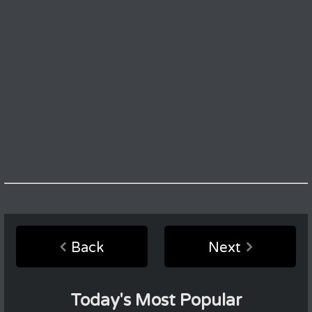
Back
Next
Today's Most Popular