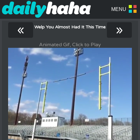
«
»
Welp You Almost Had It This Time
Animated Gif, Click to Play