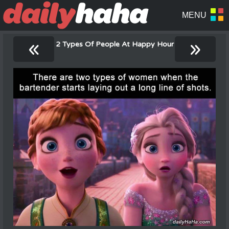
«
»
2 Types Of People At Happy Hour