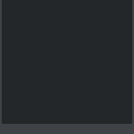
...
...