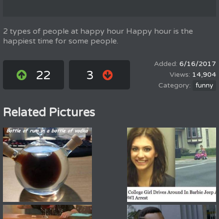
2 types of people at happy hour Happy hour is the
happiest time for some people.
6/16/2017
22
3
14,904
funny
Related Pictures