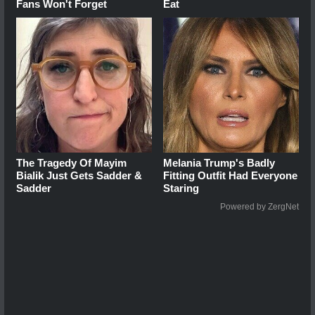
Fans Won't Forget
Eat
The Tragedy Of Mayim
Melania Trump's Badly
Bialik Just Gets Sadder &
Fitting Outfit Had Everyone
Sadder
Staring
Powered by ZergNet