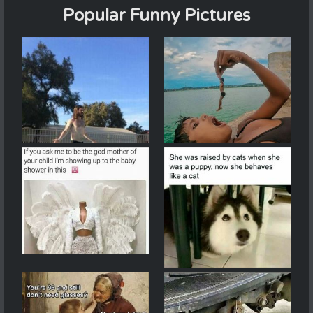
Popular Funny Pictures