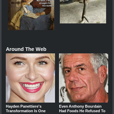
Around The Web
Hayden Panettiere's
Even Anthony Bourdain
Transformation Is One
Had Foods He Refused To