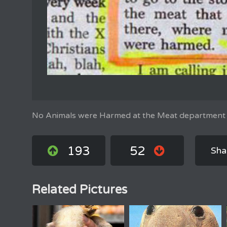
No Animals were Harmed at the Meat department
193
52
Sha
Related Pictures