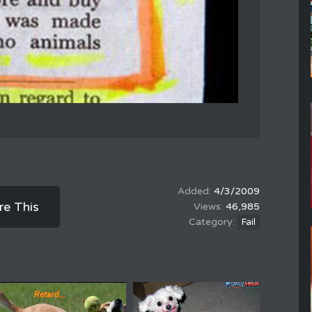
4/3/2009
re This
46,985
Fail