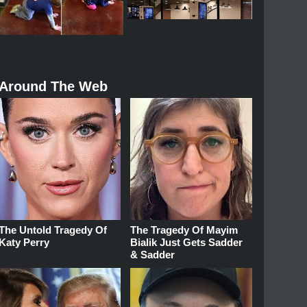
Around The Web
The Untold Tragedy Of
The Tragedy Of Mayim
Katy Perry
Bialik Just Gets Sadder
& Sadder