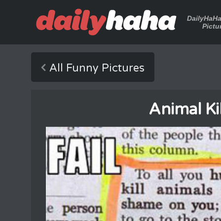
DailyHaH
Pictu
All Funny Pictures
Animal Ki