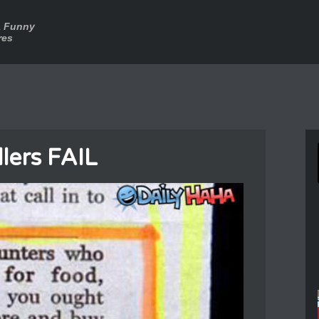
a Funny
res
llers FAIL