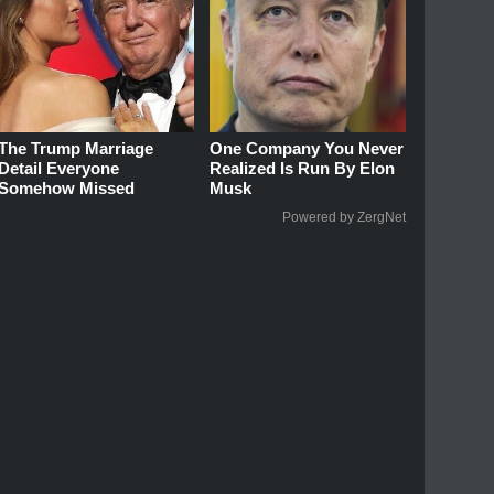
The Trump Marriage
One Company You Never
Detail Everyone
Realized Is Run By Elon
Somehow Missed
Musk
Powered by ZergNet