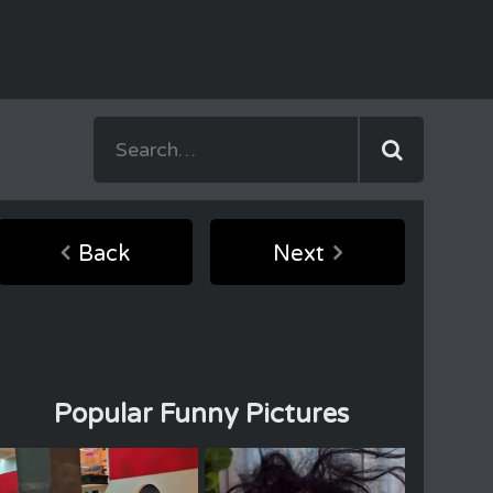
Back
Next
Popular Funny Pictures