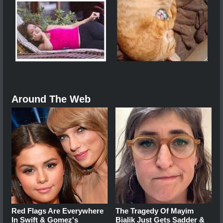
Around The Web
Red Flags Are Everywhere
The Tragedy Of Mayim
In Swift & Gomez's
Bialik Just Gets Sadder &