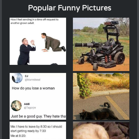
Popular Funny Pictures