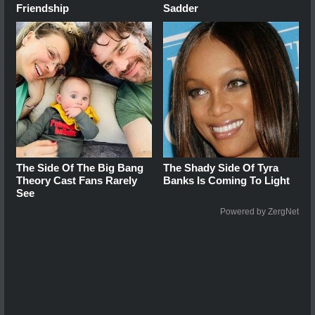
Friendship
Sadder
The Side Of The Big Bang
The Shady Side Of Tyra
Theory Cast Fans Rarely
Banks Is Coming To Light
See
Powered by ZergNet