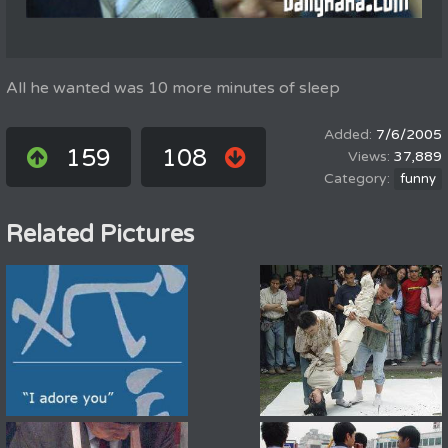
All he wanted was 10 more minutes of sleep
7/6/2005
159
108
37,889
funny
Related Pictures