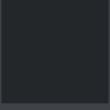
...
...