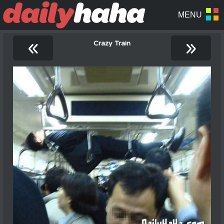
«
»
Crazy Train