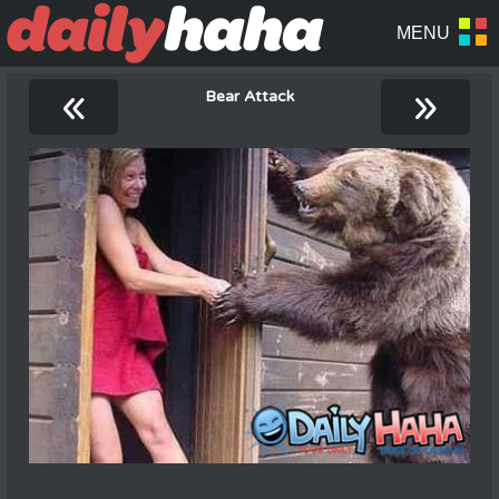
«
»
Bear Attack