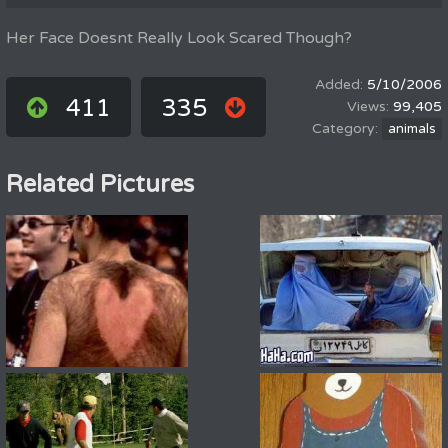
Her Face Doesnt Really Look Scared Though?
5/10/2006
411
335
99,405
animals
Related Pictures