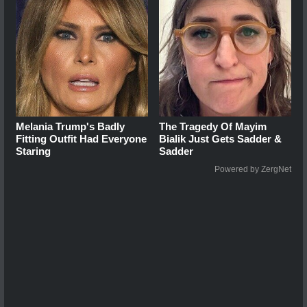
Melania Trump's Badly
The Tragedy Of Mayim
Fitting Outfit Had Everyone
Bialik Just Gets Sadder &
Staring
Sadder
Powered by ZergNet