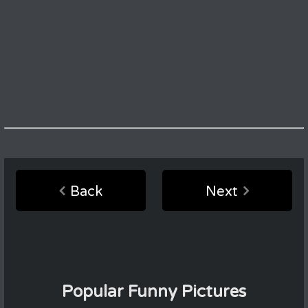
Back
Next
Popular Funny Pictures