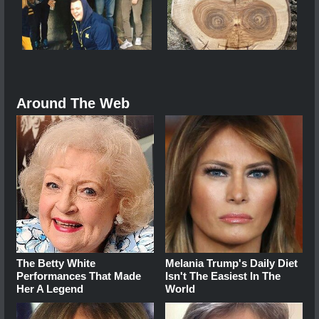
Around The Web
The Betty White
Melania Trump's Daily Diet
Performances That Made
Isn't The Easiest In The
Her A Legend
World