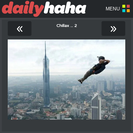
«
»
Chillax ... 2