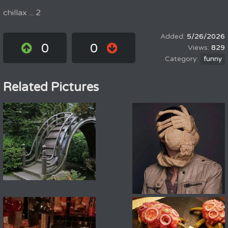
chillax ... 2
5/26/2026
0
0
829
funny
Related Pictures