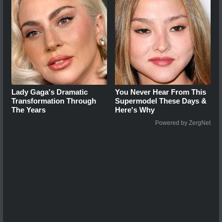
Lady Gaga's Dramatic
You Never Hear From This
Transformation Through
Supermodel These Days &
The Years
Here's Why
Powered by ZergNet