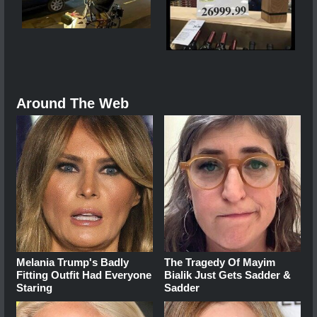
Around The Web
Melania Trump's Badly
The Tragedy Of Mayim
Fitting Outfit Had Everyone
Bialik Just Gets Sadder &
Staring
Sadder