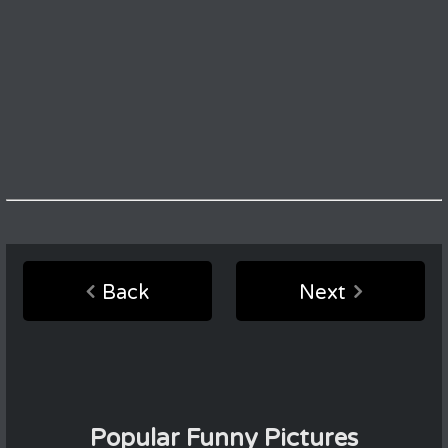
Back
Next
Popular Funny Pictures