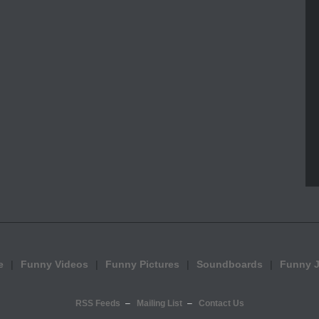
e
Funny Videos
Funny Pictures
Soundboards
Funny 
RSS Feeds
Mailing List
Contact Us