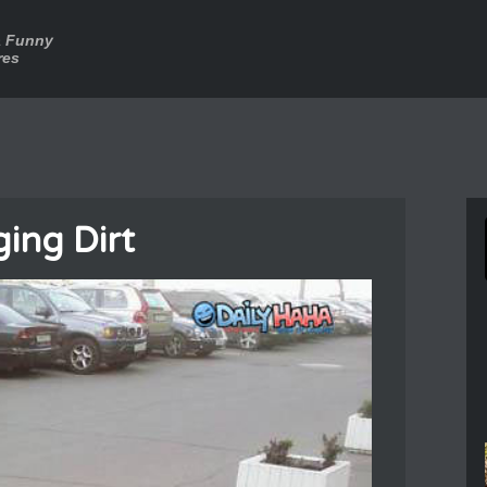
a Funny
res
ing Dirt