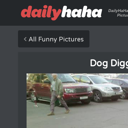
DailyHaH
Pictu
All Funny Pictures
Dog Digg