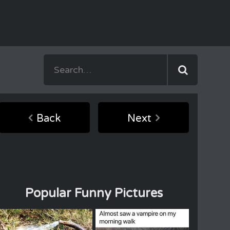
Back
Next
Popular Funny Pictures