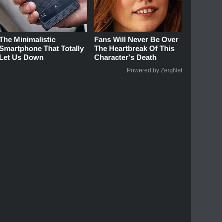
The Minimalistic
Fans Will Never Be Over
Smartphone That Totally
The Heartbreak Of This
Let Us Down
Character's Death
Powered by ZergNet