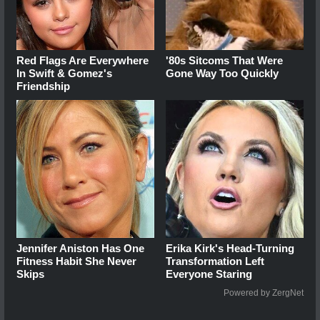
Red Flags Are Everywhere
'80s Sitcoms That Were
In Swift & Gomez's
Gone Way Too Quickly
Friendship
Jennifer Aniston Has One
Erika Kirk's Head-Turning
Fitness Habit She Never
Transformation Left
Skips
Everyone Staring
Powered by ZergNet