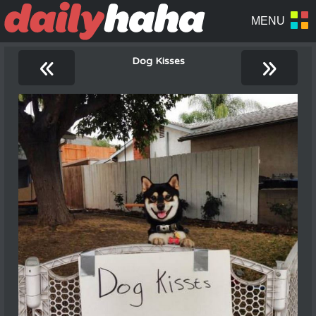
«
»
Dog Kisses