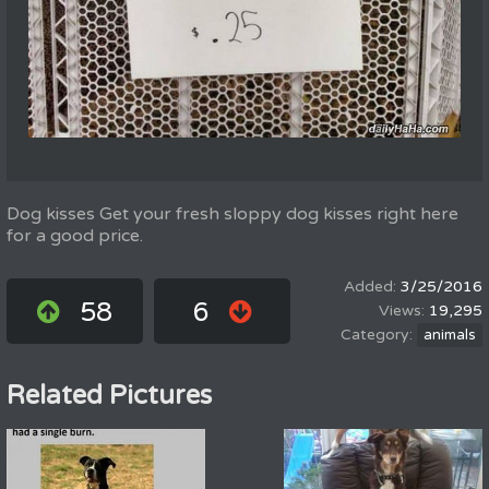
Dog kisses Get your fresh sloppy dog kisses right here
for a good price.
3/25/2016
58
6
19,295
animals
Related Pictures