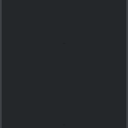
...
...