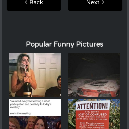
Back
Next
Popular Funny Pictures