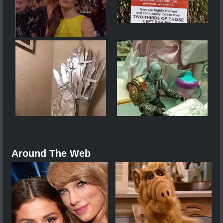
Around The Web