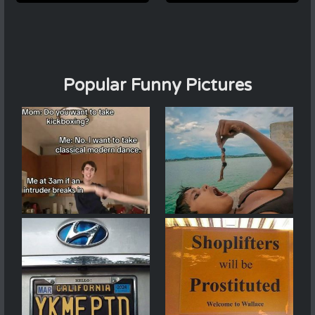
Popular Funny Pictures