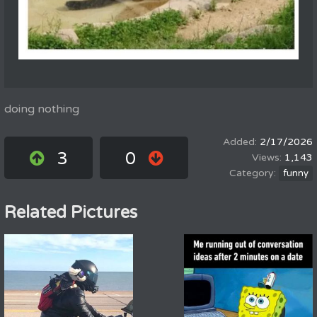
doing nothing
2/17/2026
3
0
1,143
funny
Related Pictures