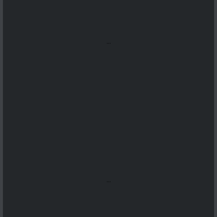
...
...