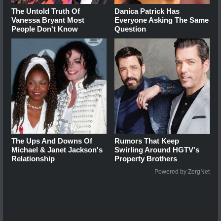
The Untold Truth Of
Danica Patrick Has
Vanessa Bryant Most
Everyone Asking The Same
People Don't Know
Question
The Ups And Downs Of
Rumors That Keep
Michael & Janet Jackson's
Swirling Around HGTV's
Relationship
Property Brothers
Powered by ZergNet