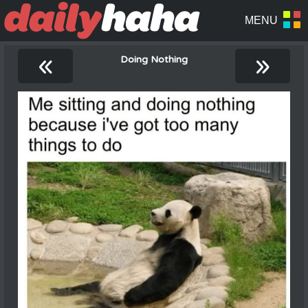
«
»
Doing Nothing