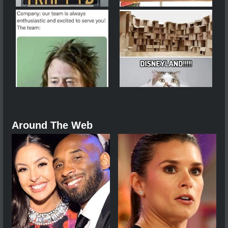
Around The Web