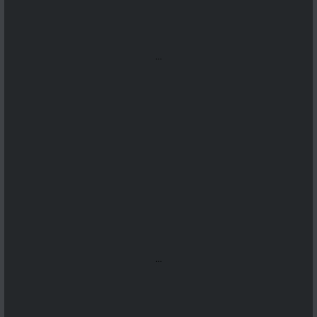
...
...