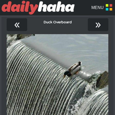
«
»
Duck Overboard