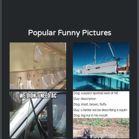
Popular Funny Pictures