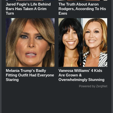
Jared Fogle's Life Behind
The Truth About Aaron
Bars Has Taken A Grim
Rodgers, According To His
Turn
Exes
Melania Trump's Badly
Vanessa Williams' 4 Kids
Fitting Outfit Had Everyone
Are Grown &
Staring
Overwhelmingly Stunning
Powered by ZergNet