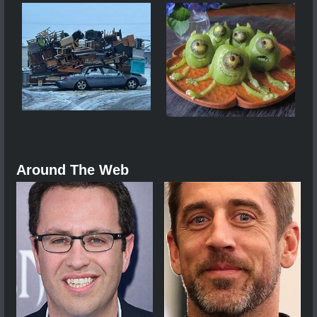
Around The Web