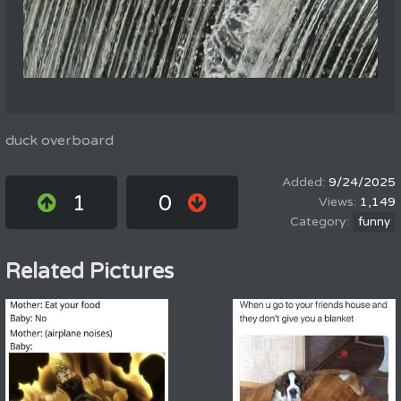
duck overboard
9/24/2025
1
0
1,149
funny
Related Pictures