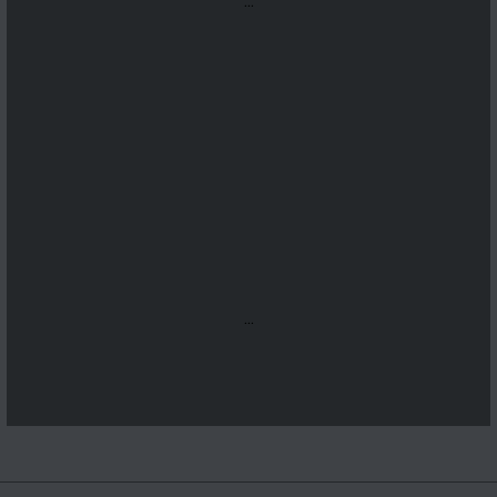
...
...