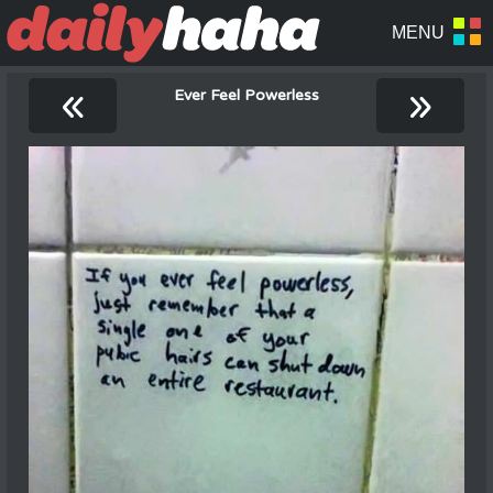
«
»
Ever Feel Powerless