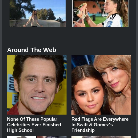
Around The Web
None Of These Popular
Red Flags Are Everywhere
Celebrities Ever Finished
In Swift & Gomez's
High School
Friendship