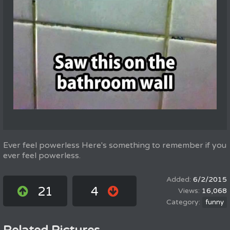
Ever feel powerless Here's something to remember if you
ever feel powerless.
6/2/2015
21
4
16,068
funny