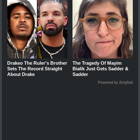
Drakeo The Ruler's Brother
The Tragedy Of Mayim
Sets The Record Straight
Bialik Just Gets Sadder &
About Drake
Sadder
Powered by ZergNet