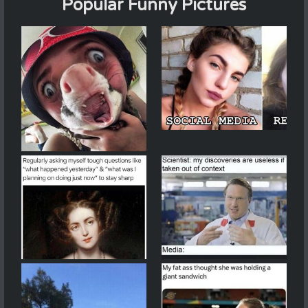
Popular Funny Pictures