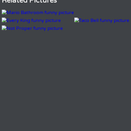
Related Pictures