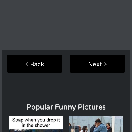
Back
Next
Popular Funny Pictures