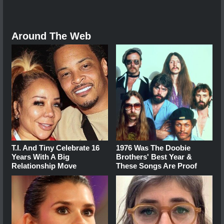
Around The Web
T.I. And Tiny Celebrate 16
1976 Was The Doobie
Years With A Big
Brothers' Best Year &
Relationship Move
These Songs Are Proof