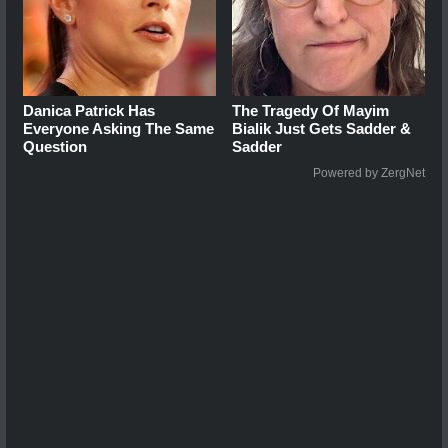
Danica Patrick Has
The Tragedy Of Mayim
Everyone Asking The Same
Bialik Just Gets Sadder &
Question
Sadder
Powered by ZergNet