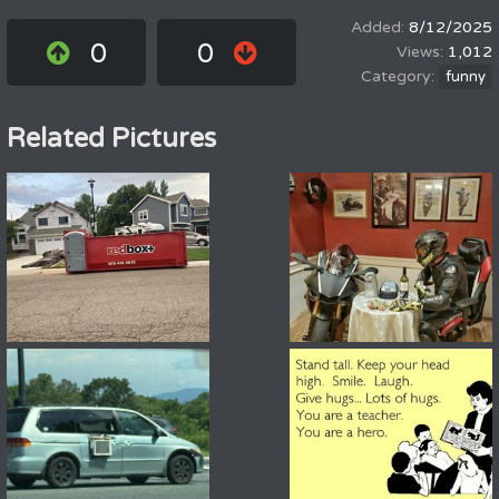
8/12/2025
0
0
1,012
funny
Related Pictures