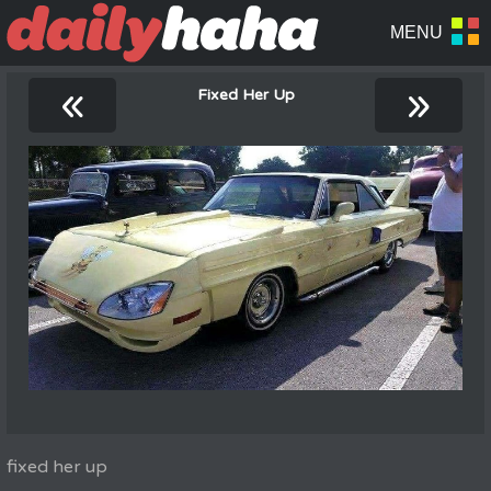
«
»
Fixed Her Up
fixed her up