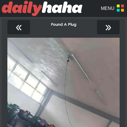
«
»
Found A Plug