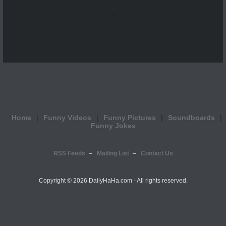
...
Home
Funny Videos
Funny Pictures
Soundboards
Funny Jokes
RSS Feeds
Mailing List
Contact Us
Copyright ©
2026 DailyHaHa.com - All rights reserved.