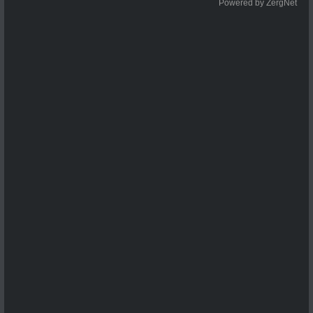
Powered by ZergNet