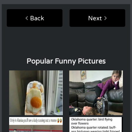
Back
Next
Popular Funny Pictures