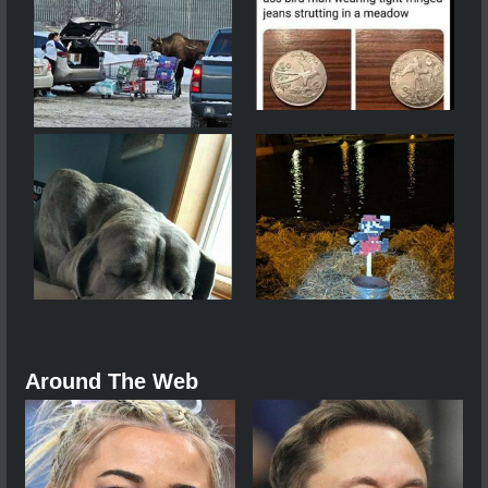
Around The Web