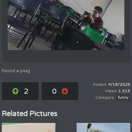
found a plug
4/18/2025
2
0
1,515
funny
Related Pictures