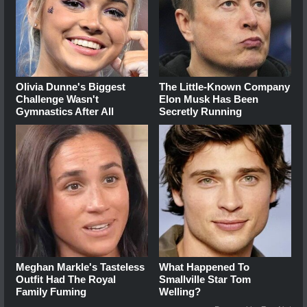
Olivia Dunne's Biggest
The Little-Known Company
Challenge Wasn't
Elon Musk Has Been
Gymnastics After All
Secretly Running
Meghan Markle's Tasteless
What Happened To
Outfit Had The Royal
Smallville Star Tom
Family Fuming
Welling?