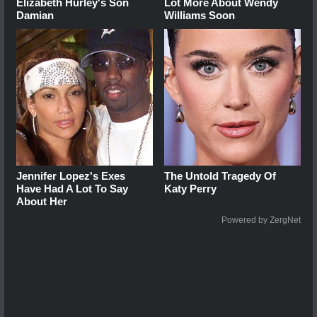
Elizabeth Hurley's Son
Lot More About Wendy
Damian
Williams Soon
Jennifer Lopez's Exes
The Untold Tragedy Of
Have Had A Lot To Say
Katy Perry
About Her
Powered by ZergNet