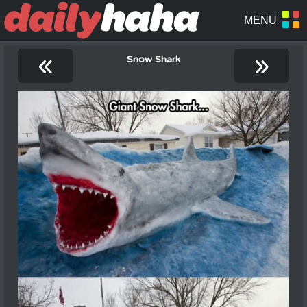
«
»
Snow Shark