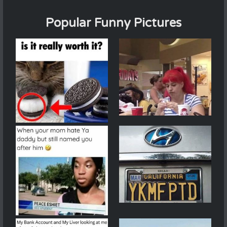
Popular Funny Pictures