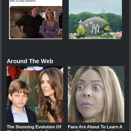
Around The Web
The Stunning Evolution Of
Fans Are About To Learn A