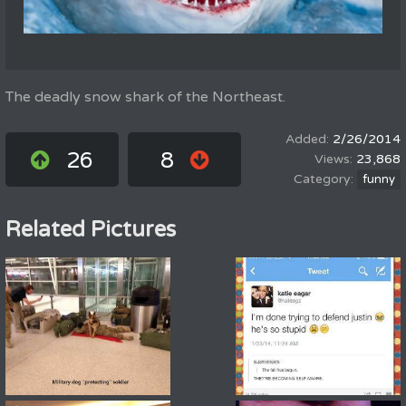
The deadly snow shark of the Northeast.
2/26/2014
26
8
23,868
funny
Related Pictures