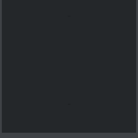
...
...