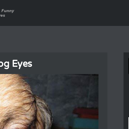
a Funny
res
og Eyes