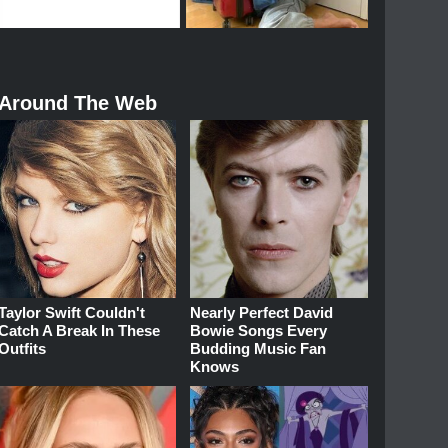
Around The Web
Taylor Swift Couldn't
Nearly Perfect David
Catch A Break In These
Bowie Songs Every
Outfits
Budding Music Fan
Knows