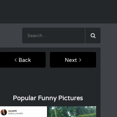
Back
Next
Popular Funny Pictures