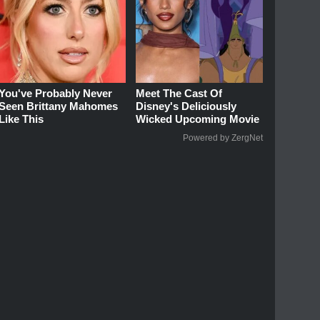
You've Probably Never
Meet The Cast Of
Seen Brittany Mahomes
Disney's Deliciously
Like This
Wicked Upcoming Movie
Powered by ZergNet