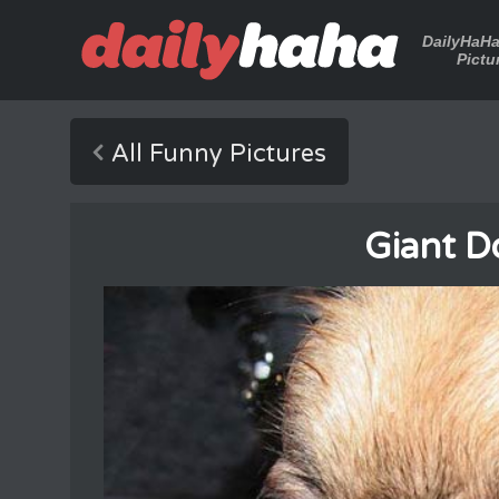
DailyHaH
Pictu
All Funny Pictures
Giant D