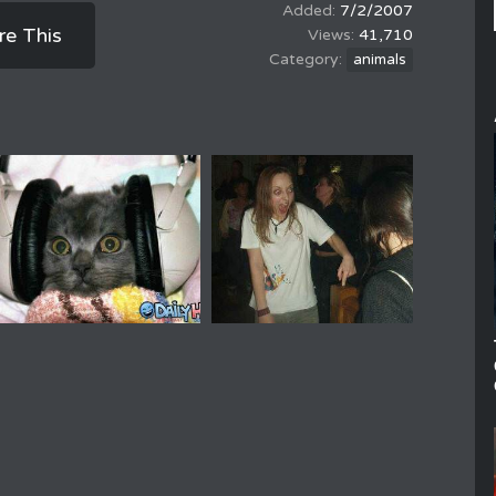
7/2/2007
re This
41,710
animals