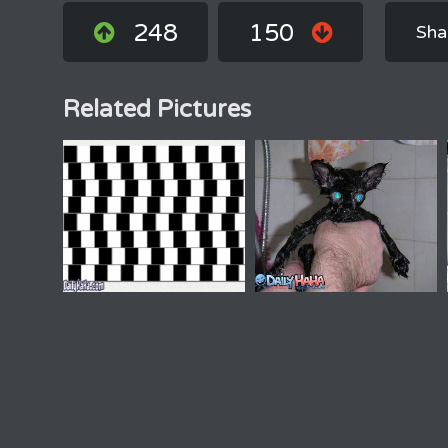
248
150
Sha
Related Pictures