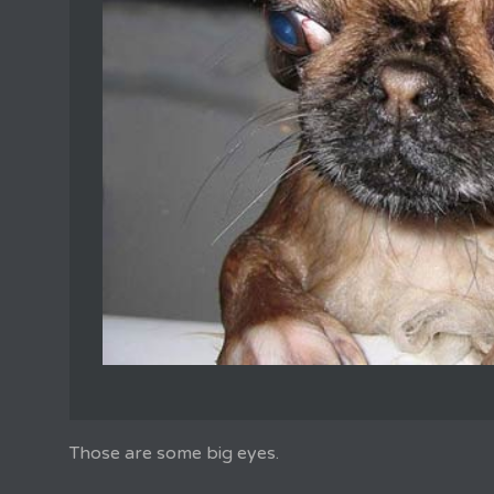
Those are some big eyes.