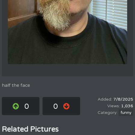
half the face
7/8/2025
0
0
1,036
funny
Related Pictures