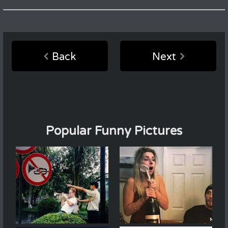
Back
Next
Popular Funny Pictures