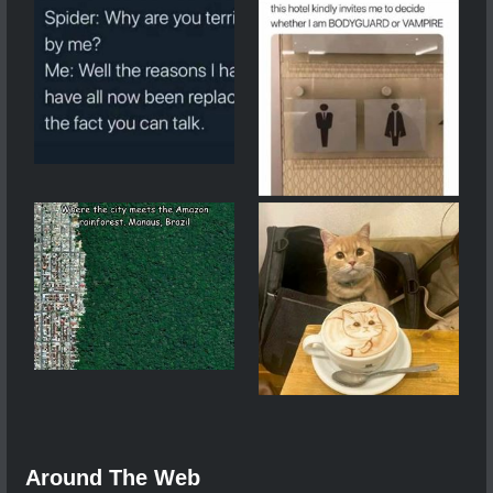
Around The Web