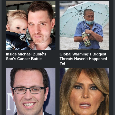
Inside Michael Bublé's
Global Warming's Biggest
Son's Cancer Battle
Threats Haven't Happened
Yet