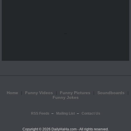
...
Home
Funny Videos
Funny Pictures
Soundboards
Funny Jokes
RSS Feeds
Mailing List
Contact Us
Copyright ©
2026 DailyHaHa.com - All rights reserved.