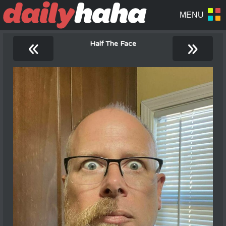
«
»
Half The Face