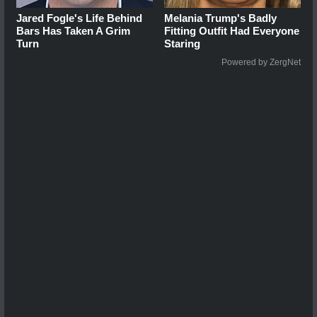
Jared Fogle's Life Behind
Melania Trump's Badly
Bars Has Taken A Grim
Fitting Outfit Had Everyone
Turn
Staring
Powered by ZergNet