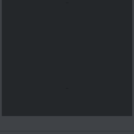
...
...