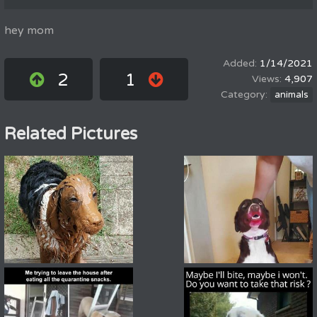
hey mom
1/14/2021
2
1
4,907
animals
Related Pictures