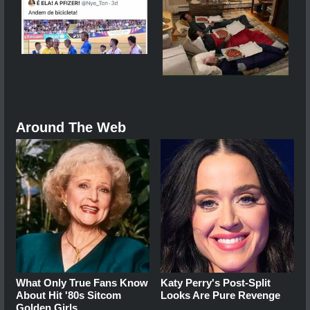
Around The Web
What Only True Fans Know
Katy Perry's Post-Split
About Hit '80s Sitcom
Looks Are Pure Revenge
Golden Girls