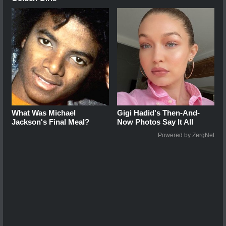
What Was Michael
Gigi Hadid's Then-And-
Jackson's Final Meal?
Now Photos Say It All
Powered by ZergNet