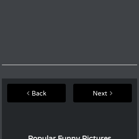
Back
Next
Popular Funny Pictures