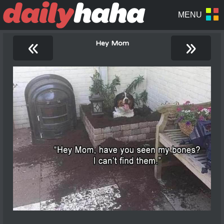
«
»
Hey Mom