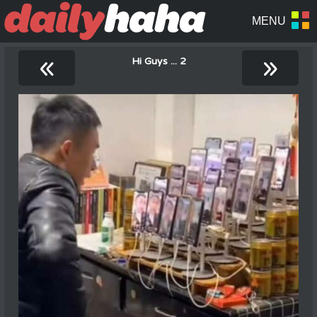
«
»
Hi Guys ... 2