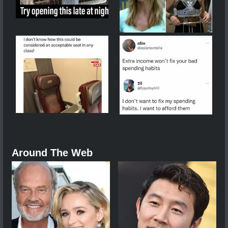
Around The Web