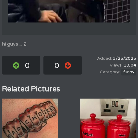
hi guys ... 2
3/25/2025
0
0
1,004
funny
Related Pictures