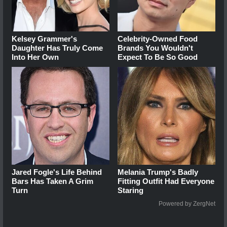
Kelsey Grammer's
Celebrity-Owned Food
Daughter Has Truly Come
Brands You Wouldn't
Into Her Own
Expect To Be So Good
Jared Fogle's Life Behind
Melania Trump's Badly
Bars Has Taken A Grim
Fitting Outfit Had Everyone
Turn
Staring
Powered by ZergNet