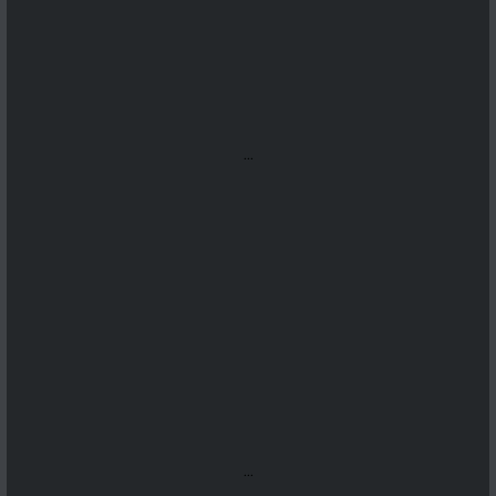
...
...