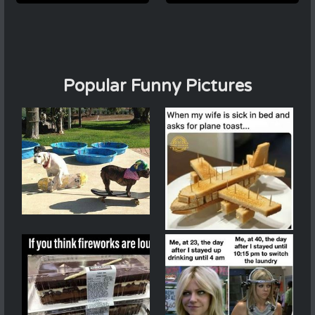
Popular Funny Pictures