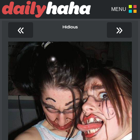
«
»
Hidious