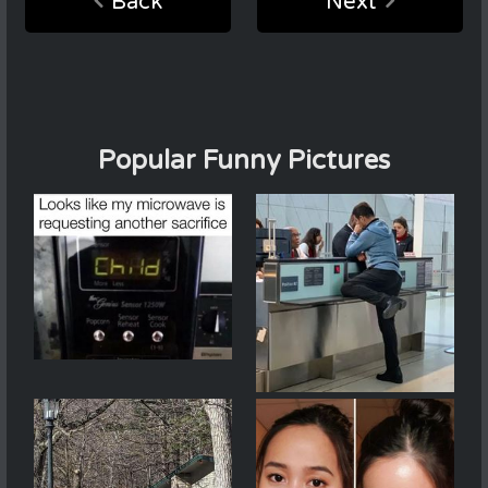
Back
Next
Popular Funny Pictures