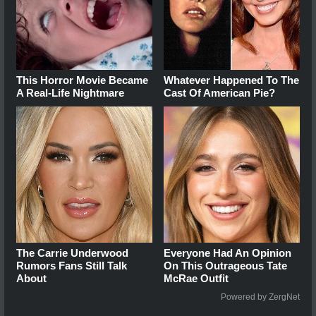
This Horror Movie Became
Whatever Happened To The
A Real-Life Nightmare
Cast Of American Pie?
The Carrie Underwood
Everyone Had An Opinion
Rumors Fans Still Talk
On This Outrageous Tate
About
McRae Outfit
Powered by ZergNet