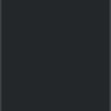
...
...