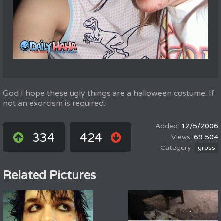
God I hope these ugly things are a halloween costume. If
not an exorcism is required.
12/5/2006
334
424
69,504
gross
Related Pictures