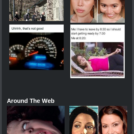
Around The Web