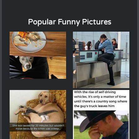
Popular Funny Pictures