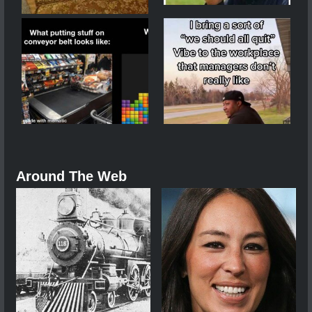
Around The Web