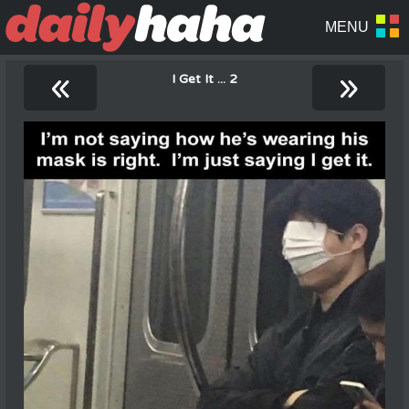
«
»
I Get It ... 2