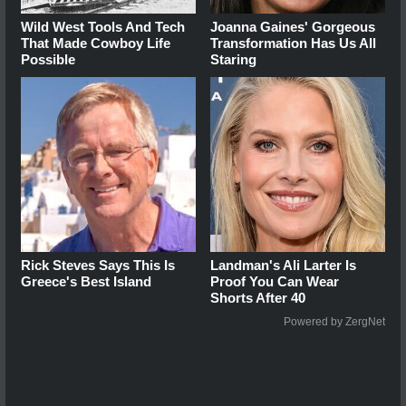
Wild West Tools And Tech
Joanna Gaines' Gorgeous
That Made Cowboy Life
Transformation Has Us All
Possible
Staring
Rick Steves Says This Is
Landman's Ali Larter Is
Greece's Best Island
Proof You Can Wear
Shorts After 40
Powered by ZergNet