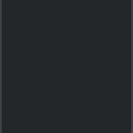
...
...