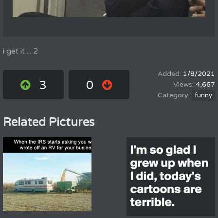
i get it ... 2
1/8/2021
3
0
4,667
funny
Related Pictures