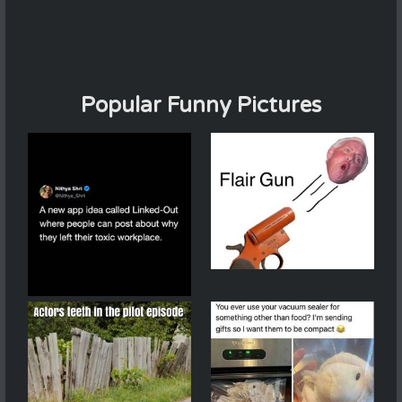
Popular Funny Pictures