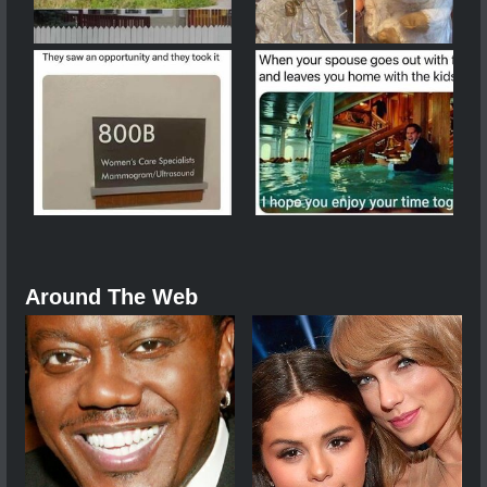
Around The Web