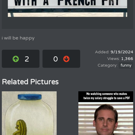
i will be happy
9/19/2024
2
0
1,366
funny
Related Pictures