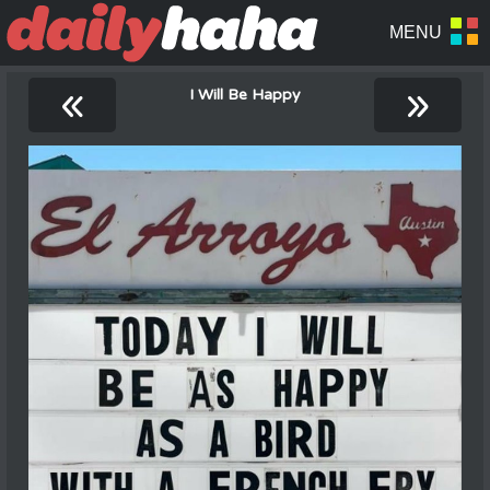
«
»
I Will Be Happy