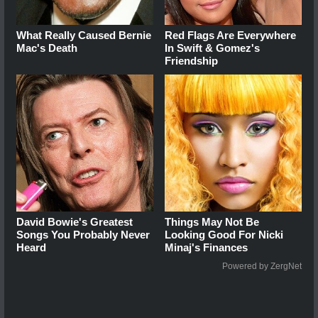
What Really Caused Bernie
Red Flags Are Everywhere
Mac's Death
In Swift & Gomez's
Friendship
David Bowie's Greatest
Things May Not Be
Songs You Probably Never
Looking Good For Nicki
Heard
Minaj's Finances
Powered by ZergNet