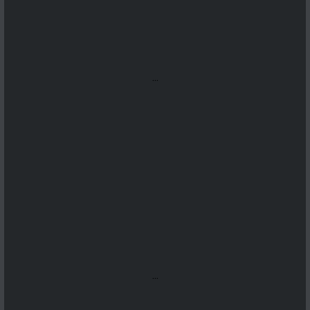
...
...