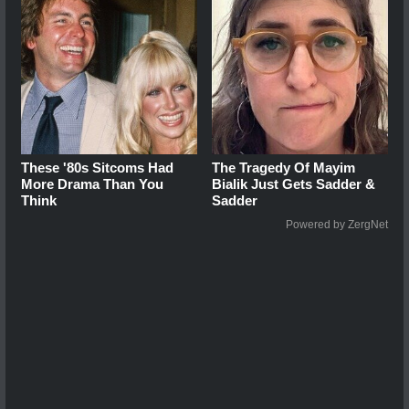
These '80s Sitcoms Had
The Tragedy Of Mayim
More Drama Than You
Bialik Just Gets Sadder &
Think
Sadder
Powered by ZergNet