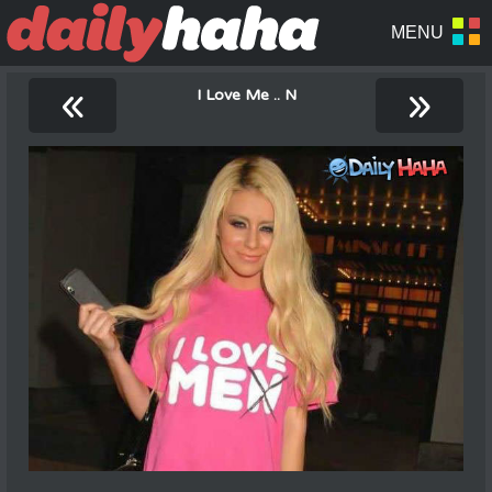
«
»
I Love Me .. N