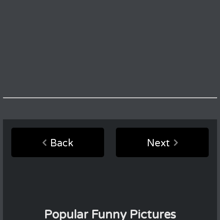
Back
Next
Popular Funny Pictures