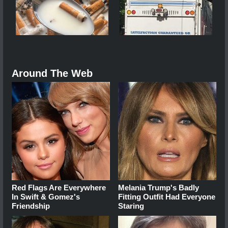
Around The Web
Red Flags Are Everywhere
Melania Trump's Badly
In Swift & Gomez's
Fitting Outfit Had Everyone
Friendship
Staring