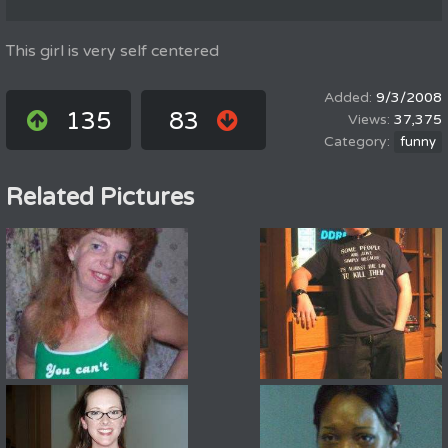
This girl is very self centered
9/3/2008
135
83
37,375
funny
Related Pictures