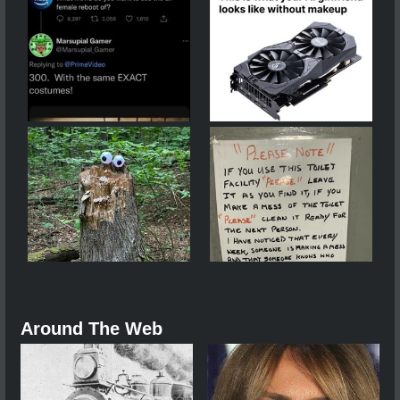
Around The Web