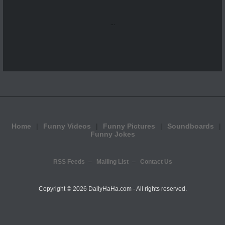
...
Home
Funny Videos
Funny Pictures
Soundboards
Funny Jokes
RSS Feeds
Mailing List
Contact Us
Copyright ©
2026 DailyHaHa.com - All rights reserved.