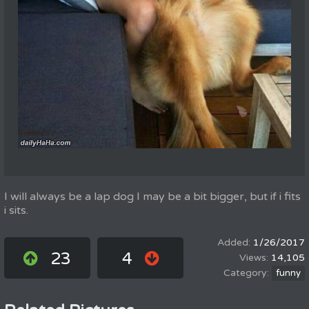
I will always be a lap dog I may be a bit bigger, but if i fits
i sits.
1/26/2017
23
4
14,105
funny