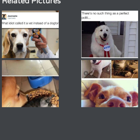
Related Pictures