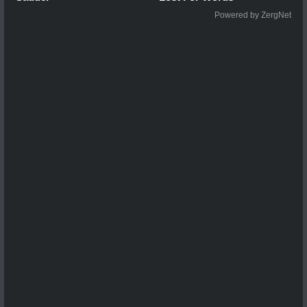
Powered by ZergNet