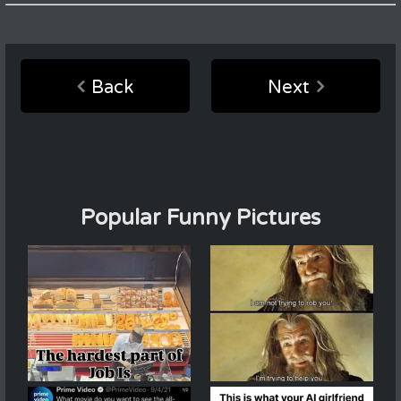
Back
Next
Popular Funny Pictures