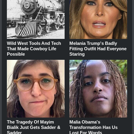
Wild West Tools And Tech
Melania Trump's Badly
That Made Cowboy Life
Fitting Outfit Had Everyone
Possible
Staring
The Tragedy Of Mayim
Malia Obama's
Bialik Just Gets Sadder &
Transformation Has Us
Sadder
Lost For Words