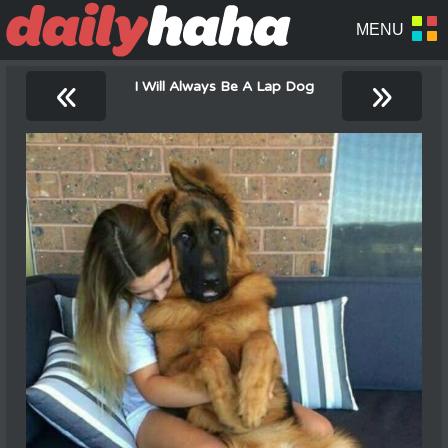
«
»
I Will Always Be A Lap Dog