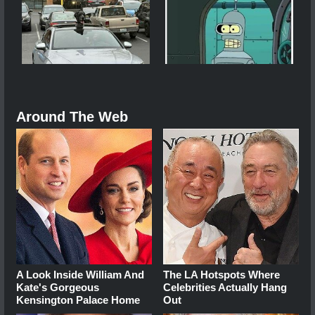
Around The Web
A Look Inside William And
The LA Hotspots Where
Kate's Gorgeous
Celebrities Actually Hang
Kensington Palace Home
Out