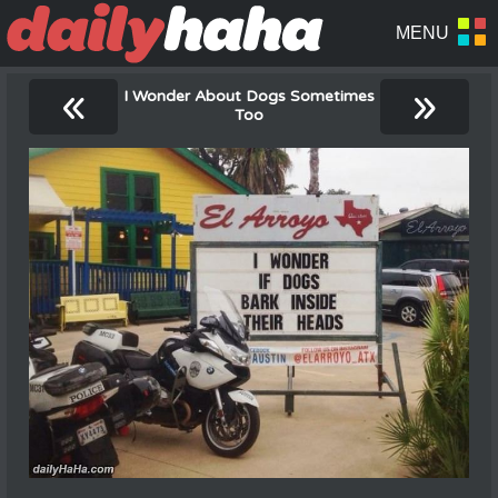
«
»
I Wonder About Dogs Sometimes
Too