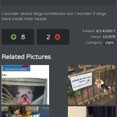
I wonder about dogs sometimes too I wonder if dogs
bark inside their heads.
2/14/2017
8
2
10,975
signs
Related Pictures