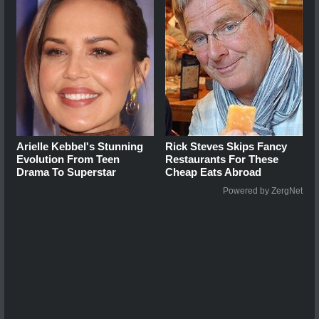
Arielle Kebbel's Stunning
Rick Steves Skips Fancy
Evolution From Teen
Restaurants For These
Drama To Superstar
Cheap Eats Abroad
Powered by ZergNet