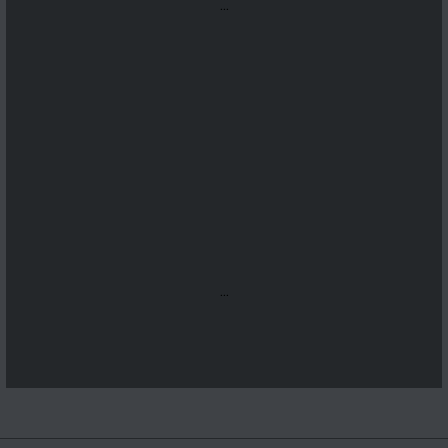
...
...