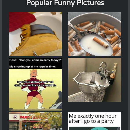
Popular Funny Pictures