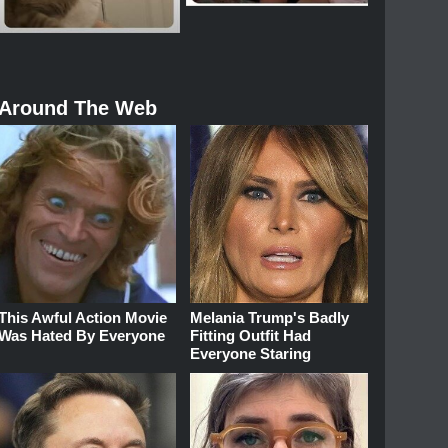
Around The Web
This Awful Action Movie
Melania Trump's Badly
Was Hated By Everyone
Fitting Outfit Had
Everyone Staring