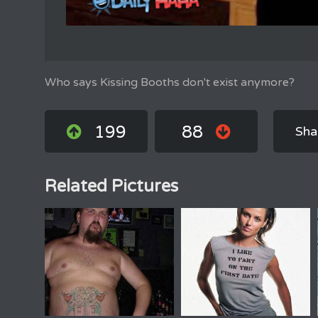
Who says Kissing Booths don't exist anymore?
199
88
Sha
Related Pictures