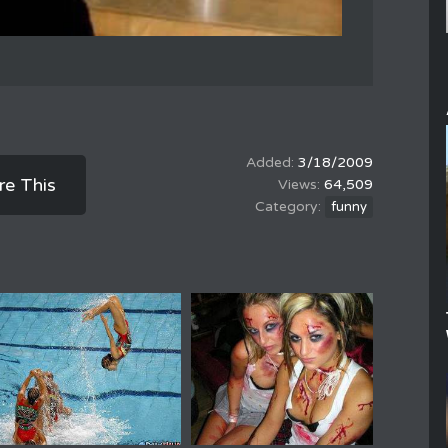
3/18/2009
re This
64,509
funny