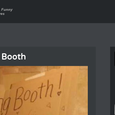
a Funny
res
g Booth