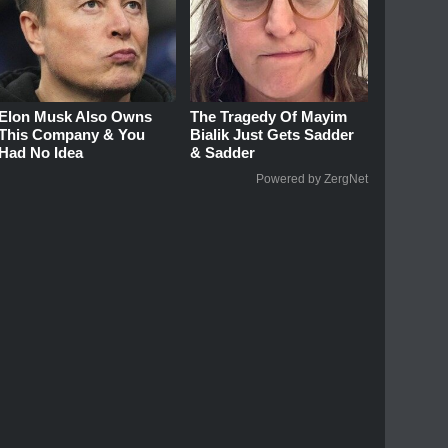
Elon Musk Also Owns
The Tragedy Of Mayim
This Company & You
Bialik Just Gets Sadder
Had No Idea
& Sadder
Powered by ZergNet