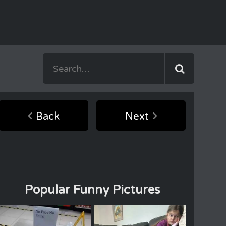
Back
Next
Popular Funny Pictures