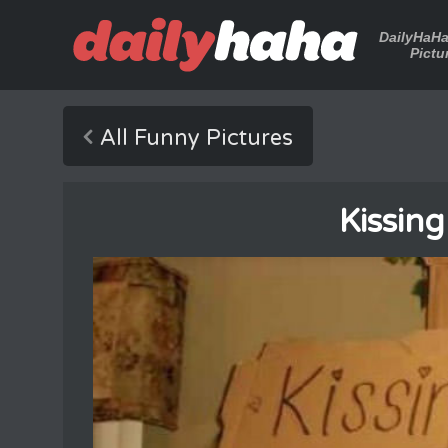
DailyHaH
Pictu
All Funny Pictures
Kissin