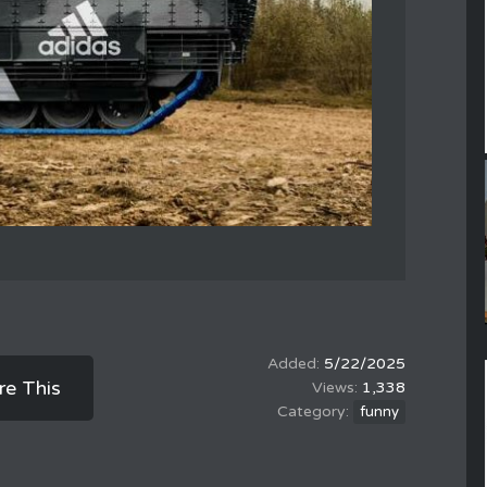
5/22/2025
re This
1,338
funny