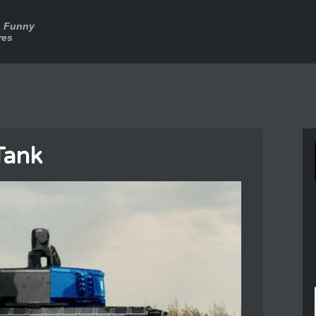
a Funny
res
Tank