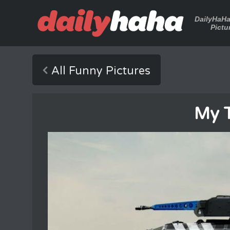
DailyHaH
Pictu
All Funny Pictures
My 