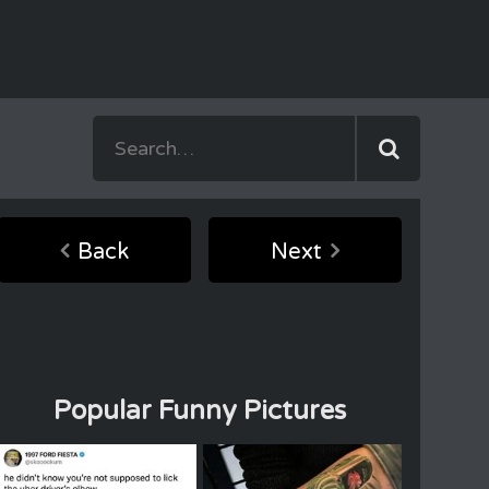
Back
Next
Popular Funny Pictures