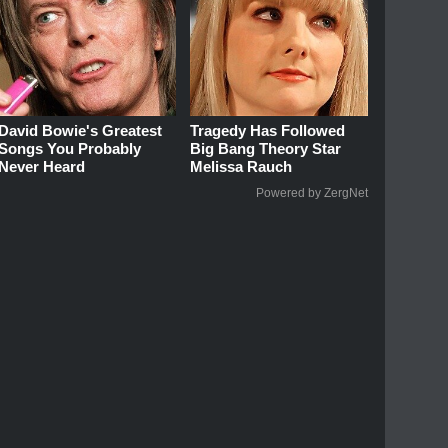
David Bowie's Greatest
Tragedy Has Followed
Songs You Probably
Big Bang Theory Star
Never Heard
Melissa Rauch
Powered by ZergNet