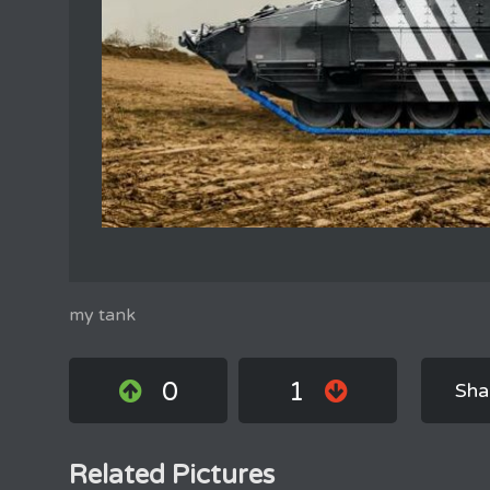
my tank
0
1
Sha
Related Pictures