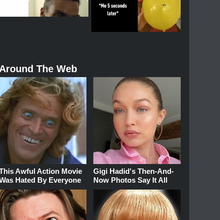
Around The Web
This Awful Action Movie
Gigi Hadid's Then-And-
Was Hated By Everyone
Now Photos Say It All