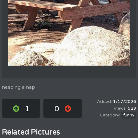
needing a nap
1/17/2026
1
0
929
funny
Related Pictures