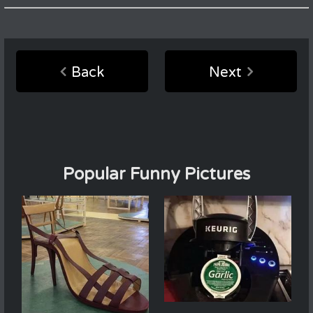
Back
Next
Popular Funny Pictures