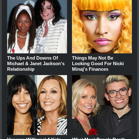
The Ups And Downs Of
Things May Not Be
Michael & Janet Jackson's
Looking Good For Nicki
Relationship
Minaj's Finances