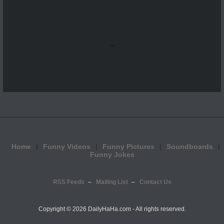
...
Home
Funny Videos
Funny Pictures
Soundboards
Funny Jokes
RSS Feeds
Mailing List
Contact Us
Copyright ©
2026 DailyHaHa.com - All rights reserved.