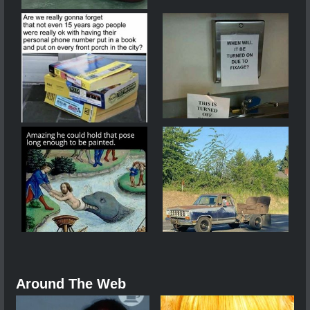
Around The Web