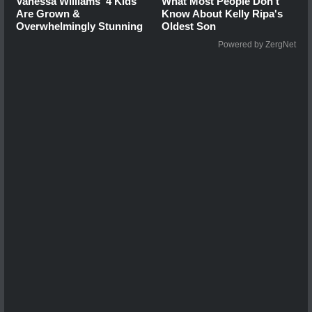
Vanessa Williams' 4 Kids
What Most People Don't
Are Grown &
Know About Kelly Ripa's
Overwhelmingly Stunning
Oldest Son
Powered by ZergNet