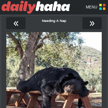
«
»
Needing A Nap