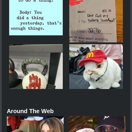
Around The Web