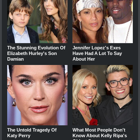
The Stunning Evolution Of
Jennifer Lopez's Exes
Elizabeth Hurley's Son
Have Had A Lot To Say
Damian
About Her
The Untold Tragedy Of
What Most People Don't
Katy Perry
Know About Kelly Ripa's