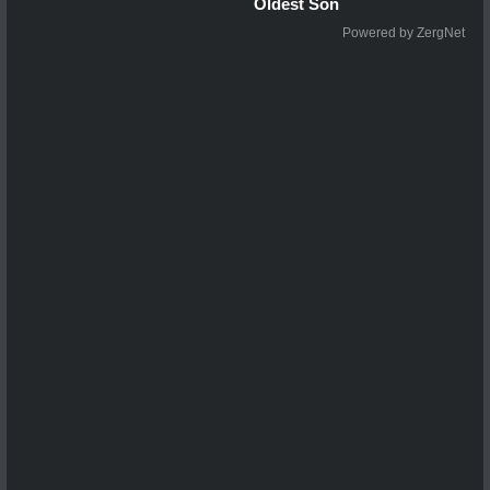
Oldest Son
Powered by ZergNet