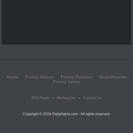
...
Home
Funny Videos
Funny Pictures
Soundboards
Funny Jokes
RSS Feeds
Mailing List
Contact Us
Copyright ©
2026 DailyHaHa.com - All rights reserved.