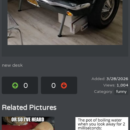
new desk
3/28/2026
0
0
1,004
funny
Related Pictures