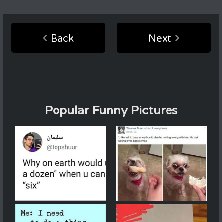
Back
Next
Popular Funny Pictures