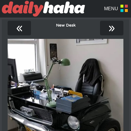
«
»
New Desk