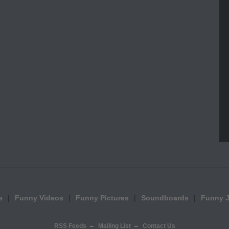
e
Funny Videos
Funny Pictures
Soundboards
Funny 
RSS Feeds
Mailing List
Contact Us