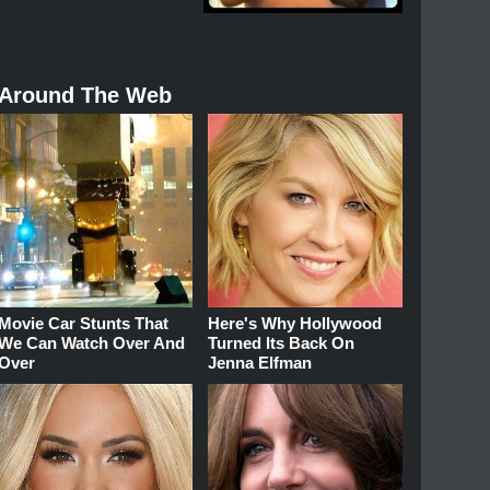
Around The Web
Movie Car Stunts That
Here's Why Hollywood
We Can Watch Over And
Turned Its Back On
Over
Jenna Elfman