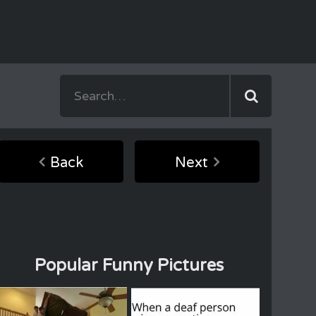
Back
Next
Popular Funny Pictures