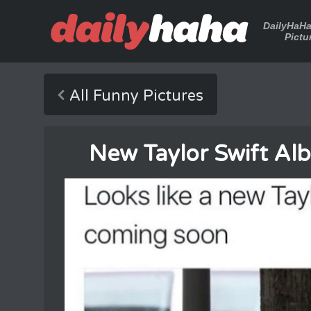
DailyHaH
Pictu
All Funny Pictures
New Taylor Swift A