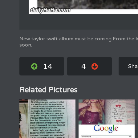
New taylor swift album must be coming From the lo
soon.
14
4
Sha
Related Pictures