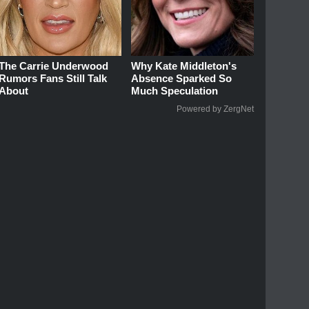
The Carrie Underwood
Why Kate Middleton's
Rumors Fans Still Talk
Absence Sparked So
About
Much Speculation
Powered by ZergNet