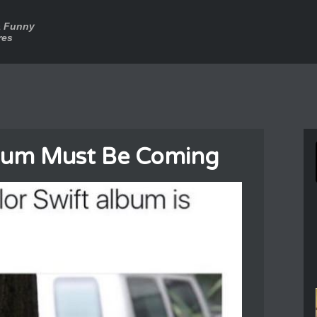
a Funny
res
lbum Must Be Coming