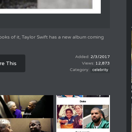
oks of it, Taylor Swift has a new album coming
2/3/2017
re This
12,873
celebrity