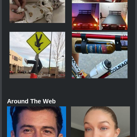
Around The Web