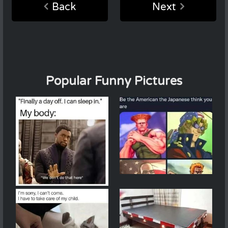
Back
Next
Popular Funny Pictures