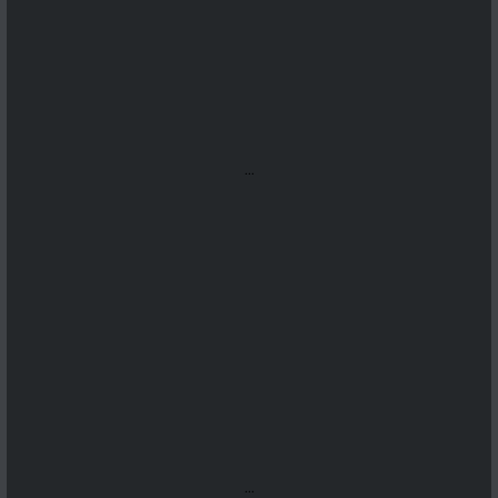
...
...