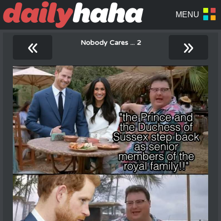
«
»
Nobody Cares ... 2