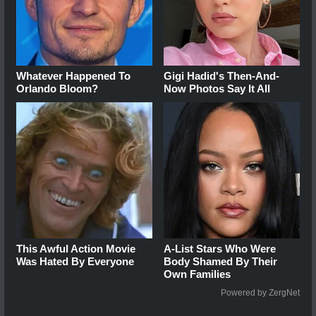
Whatever Happened To
Gigi Hadid's Then-And-
Orlando Bloom?
Now Photos Say It All
This Awful Action Movie
A-List Stars Who Were
Was Hated By Everyone
Body Shamed By Their
Own Families
Powered by ZergNet