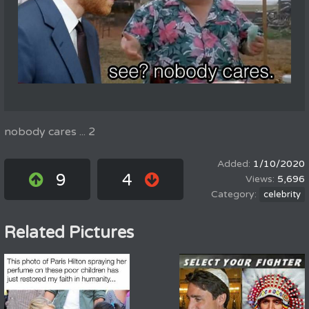
nobody cares ... 2
1/10/2020
9
4
5,696
celebrity
Related Pictures