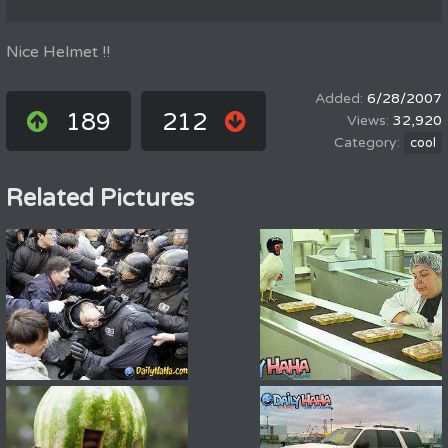
Nice Helmet !!
6/28/2007
189
212
32,920
cool
Related Pictures