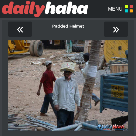
«
»
Padded Helmet