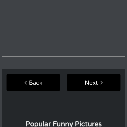
Back
Next
Popular Funny Pictures