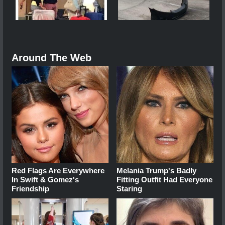
Around The Web
Red Flags Are Everywhere
Melania Trump's Badly
In Swift & Gomez's
Fitting Outfit Had Everyone
Friendship
Staring