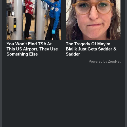
You Won't Find TSA At
The Tragedy Of Mayim
This US Airport, They Use
Bialik Just Gets Sadder &
Something Else
Sadder
Powered by ZergNet