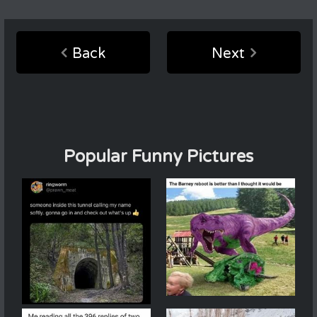
Back
Next
Popular Funny Pictures