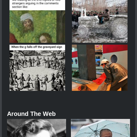
Around The Web