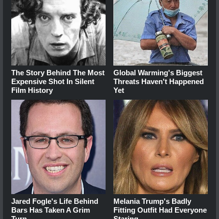
The Story Behind The Most
Global Warming's Biggest
Expensive Shot In Silent
Threats Haven't Happened
Film History
Yet
Jared Fogle's Life Behind
Melania Trump's Badly
Bars Has Taken A Grim
Fitting Outfit Had Everyone
Turn
Staring