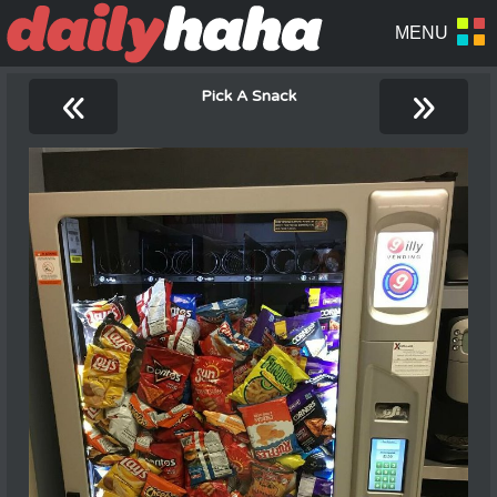
«
»
Pick A Snack