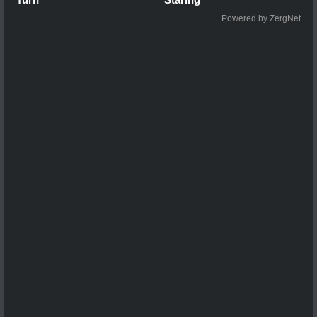
Powered by ZergNet