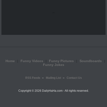
...
Home
Funny Videos
Funny Pictures
Soundboards
Funny Jokes
RSS Feeds
Mailing List
Contact Us
Copyright ©
2026 DailyHaHa.com - All rights reserved.