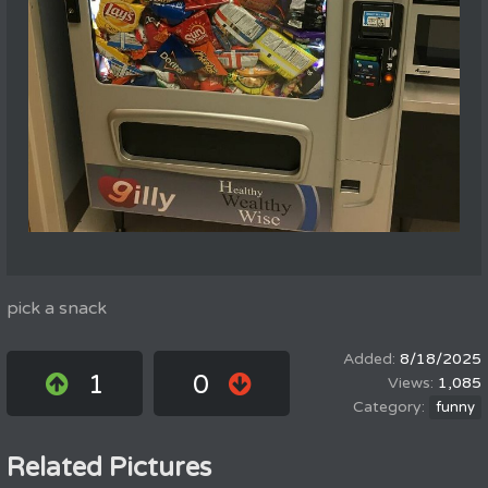
pick a snack
8/18/2025
1
0
1,085
funny
Related Pictures