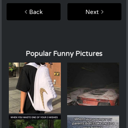
Back
Next
Popular Funny Pictures