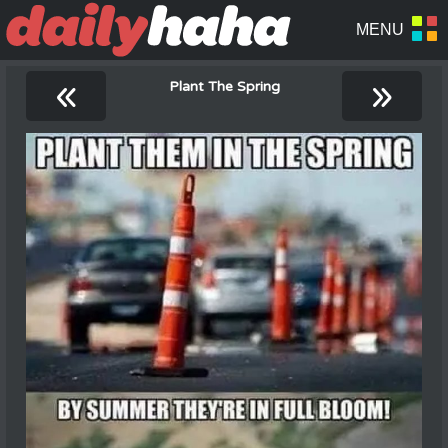
«
»
Plant The Spring