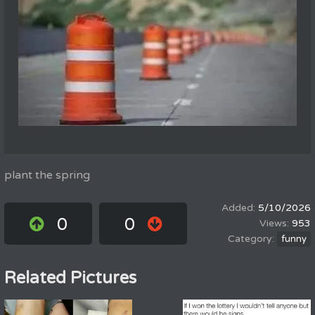
plant the spring
5/10/2026
0
0
953
funny
Related Pictures