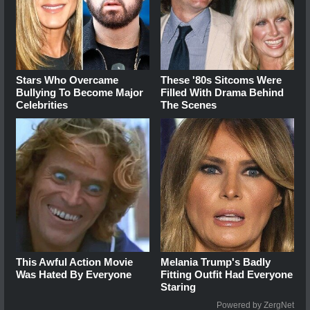
Stars Who Overcame
These '80s Sitcoms Were
Bullying To Become Major
Filled With Drama Behind
Celebrities
The Scenes
This Awful Action Movie
Melania Trump's Badly
Was Hated By Everyone
Fitting Outfit Had Everyone
Staring
Powered by ZergNet