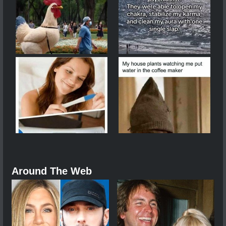
Around The Web