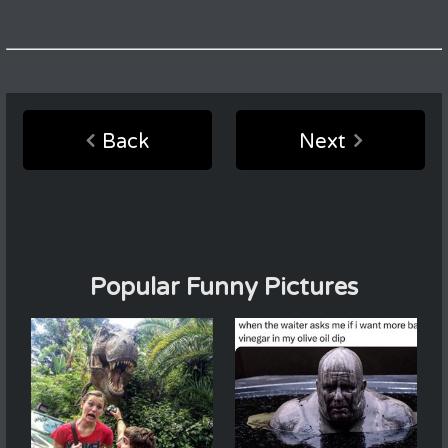
Back
Next
Popular Funny Pictures