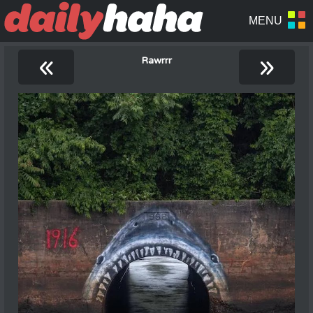
«
»
Rawrrr