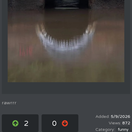
rawrrr
5/9/2026
2
0
872
funny