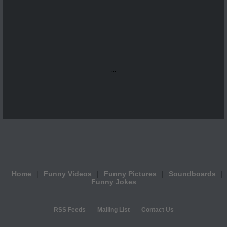
...
Home
Funny Videos
Funny Pictures
Soundboards
Funny Jokes
RSS Feeds
Mailing List
Contact Us