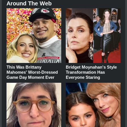
Around The Web
This Was Brittany
Bridget Moynahan's Style
Mahomes' Worst-Dressed
Transformation Has
Game Day Moment Ever
Everyone Staring