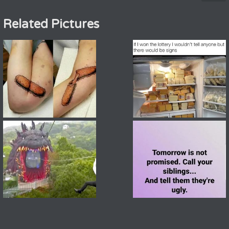
Related Pictures