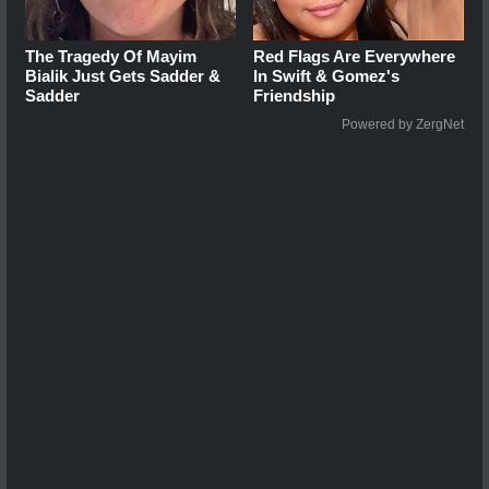
The Tragedy Of Mayim
Red Flags Are Everywhere
Bialik Just Gets Sadder &
In Swift & Gomez's
Sadder
Friendship
Powered by ZergNet