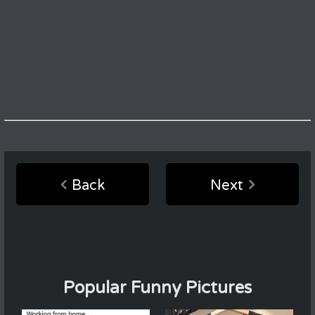
Back
Next
Popular Funny Pictures