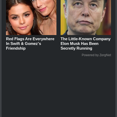
Red Flags Are Everywhere
The Little-Known Company
In Swift & Gomez's
Elon Musk Has Been
Friendship
Secretly Running
Powered by ZergNet