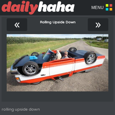
«
»
Rolling Upside Down
rolling upside down