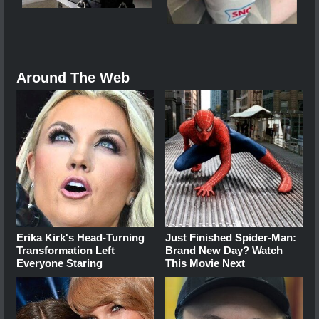
Around The Web
Erika Kirk's Head-Turning
Just Finished Spider-Man:
Transformation Left
Brand New Day? Watch
Everyone Staring
This Movie Next