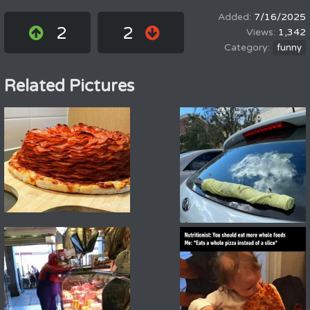
7/16/2025
2
2
1,342
funny
Related Pictures