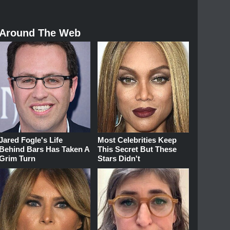
Around The Web
Jared Fogle's Life
Most Celebrities Keep
Behind Bars Has Taken A
This Secret But These
Grim Turn
Stars Didn't