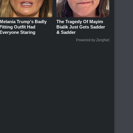
Melania Trump's Badly
The Tragedy Of Mayim
Fitting Outfit Had
Bialik Just Gets Sadder
Everyone Staring
& Sadder
Powered by ZergNet