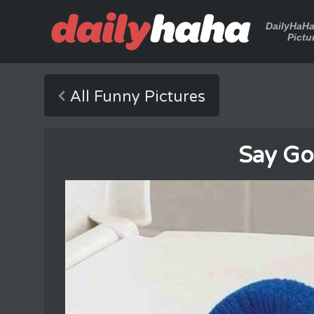
DailyHaH
Pictu
All Funny Pictures
Say G