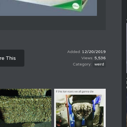
12/20/2019
re This
5,536
weird