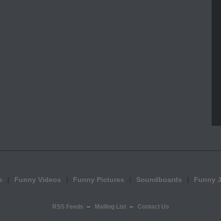
e
Funny Videos
Funny Pictures
Soundboards
Funny 
RSS Feeds
Mailing List
Contact Us