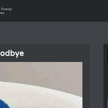
a Funny
res
oodbye