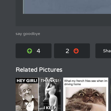
say goodbye
4
2
Sha
Related Pictures