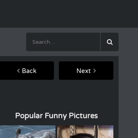
Back
Next
Popular Funny Pictures