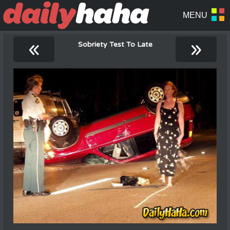
«
»
Sobriety Test To Late