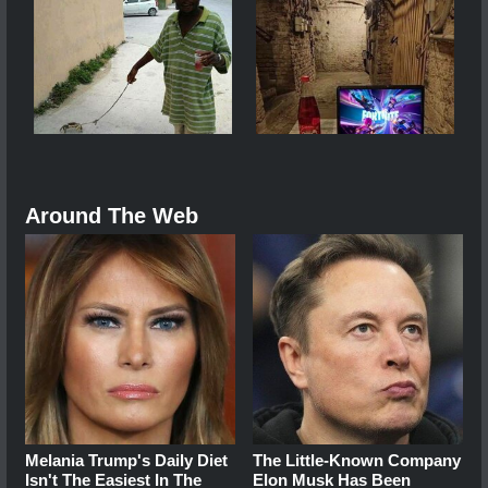
Around The Web
Melania Trump's Daily Diet
The Little-Known Company
Isn't The Easiest In The
Elon Musk Has Been