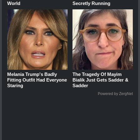
World
Secretly Running
Melania Trump's Badly
The Tragedy Of Mayim
Fitting Outfit Had Everyone
Bialik Just Gets Sadder &
Staring
Sadder
Powered by ZergNet