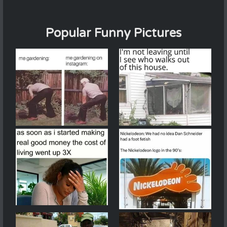
Popular Funny Pictures