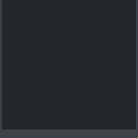
...
...