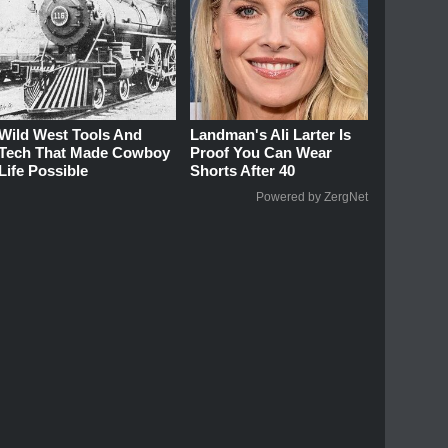
Wild West Tools And
Landman's Ali Larter Is
Tech That Made Cowboy
Proof You Can Wear
Life Possible
Shorts After 40
Powered by ZergNet