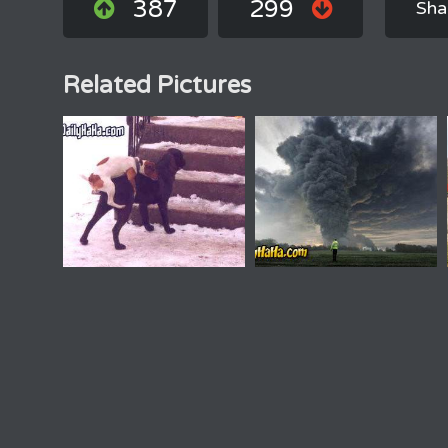
387
299
Sha
Related Pictures