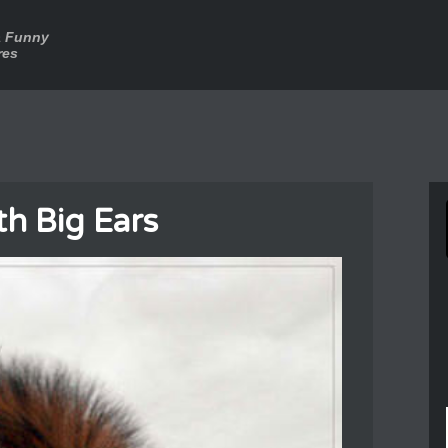
a Funny
res
th Big Ears