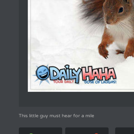
This little guy must hear for a mile