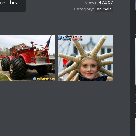
re This
47,307
animals