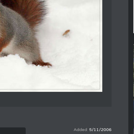
5/11/2006