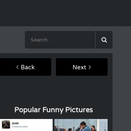
Back
Next
Popular Funny Pictures