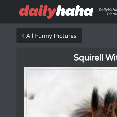
DailyHaH
Pictu
All Funny Pictures
Squirell Wi