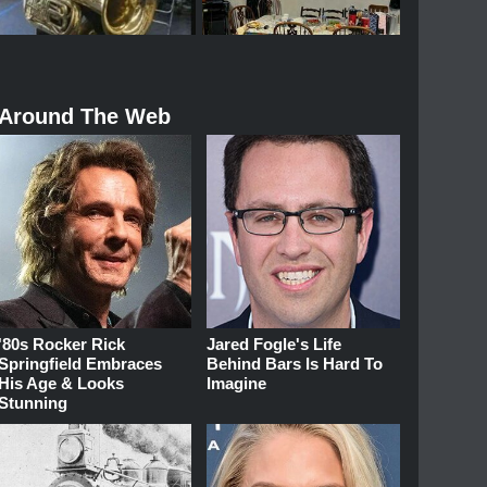
Around The Web
'80s Rocker Rick
Jared Fogle's Life
Springfield Embraces
Behind Bars Is Hard To
His Age & Looks
Imagine
Stunning