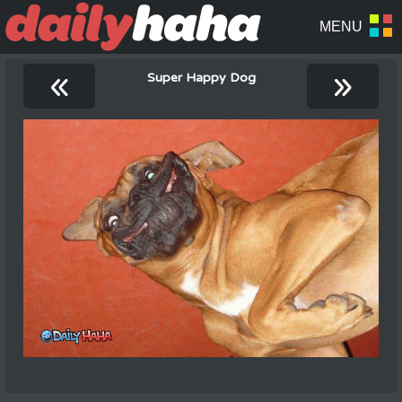
«
»
Super Happy Dog