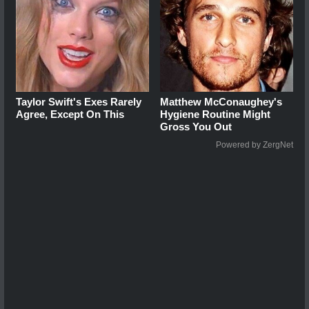
Taylor Swift's Exes Rarely
Matthew McConaughey's
Agree, Except On This
Hygiene Routine Might
Gross You Out
Powered by ZergNet