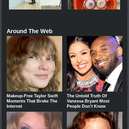
Around The Web
Makeup‑Free Taylor Swift
The Untold Truth Of
Moments That Broke The
Vanessa Bryant Most
Internet
People Don't Know