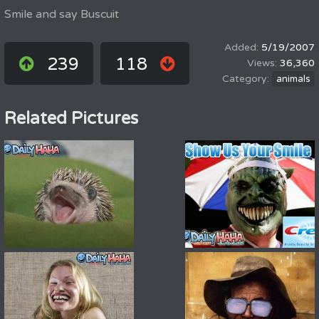
Smile and say Buscuit
5/19/2007
239
118
36,360
animals
Related Pictures