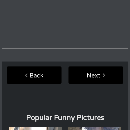
Back
Next
Popular Funny Pictures