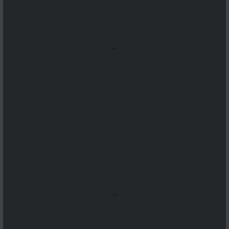
...
...