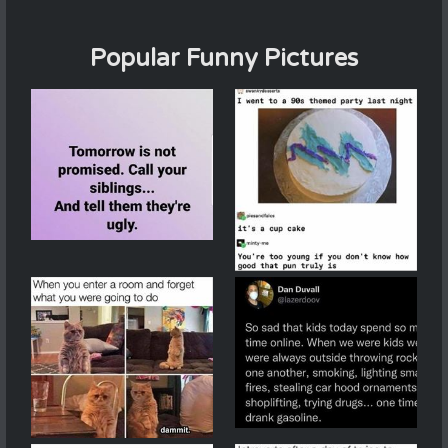
Popular Funny Pictures