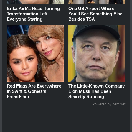
Erika Kirk's Head-Turning
One US Airport Where
Transformation Left
You'll See Something Else
Everyone Staring
Besides TSA
Red Flags Are Everywhere
The Little-Known Company
In Swift & Gomez's
Elon Musk Has Been
Friendship
Secretly Running
Powered by ZergNet