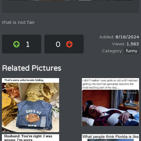
that is not fair
8/16/2024
1
0
1,563
funny
Related Pictures