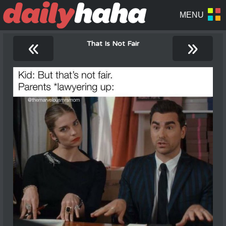
«
»
That Is Not Fair