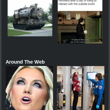
Around The Web