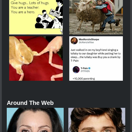
Around The Web