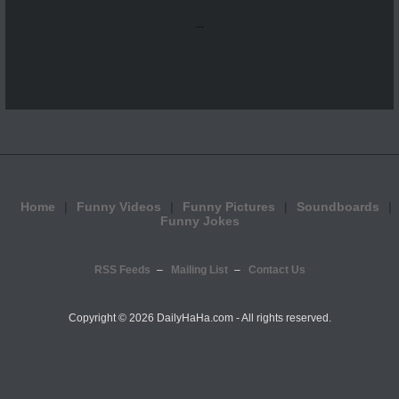
...
Home
Funny Videos
Funny Pictures
Soundboards
Funny Jokes
RSS Feeds
Mailing List
Contact Us
Copyright ©
2026 DailyHaHa.com - All rights reserved.