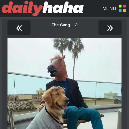
«
»
The Gang ... 2