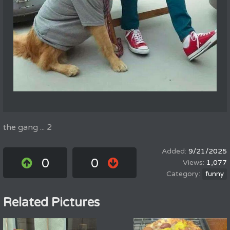
the gang ... 2
9/21/2025
0
0
1,077
funny
Related Pictures