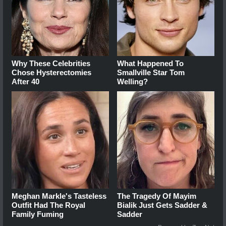
Why These Celebrities
What Happened To
Chose Hysterectomies
Smallville Star Tom
After 40
Welling?
Meghan Markle's Tasteless
The Tragedy Of Mayim
Outfit Had The Royal
Bialik Just Gets Sadder &
Family Fuming
Sadder