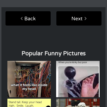
Back
Next
Popular Funny Pictures