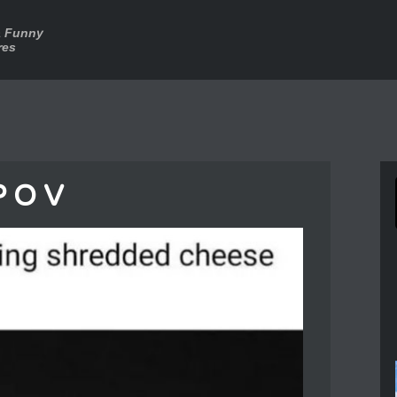
a Funny
res
P O V