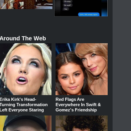
Around The Web
Erika Kirk's Head-
Red Flags Are
Turning Transformation
Everywhere In Swift &
Left Everyone Staring
Gomez's Friendship