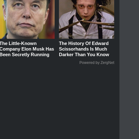
The Little-Known
The History Of Edward
Company Elon Musk Has
Scissorhands Is Much
Been Secretly Running
Darker Than You Know
Powered by ZergNet