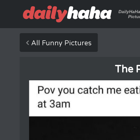
DailyHaH
Pictu
All Funny Pictures
The 