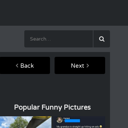
Back
Next
Popular Funny Pictures