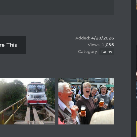
4/20/2026
re This
1,036
funny