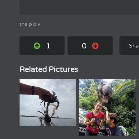
the p o v
1
0
Sha
Related Pictures