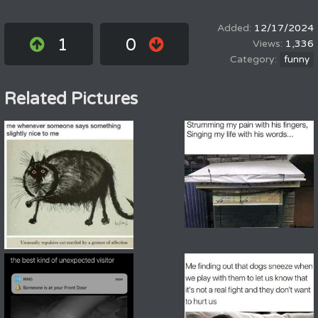
12/17/2024
1
0
1,336
funny
Related Pictures