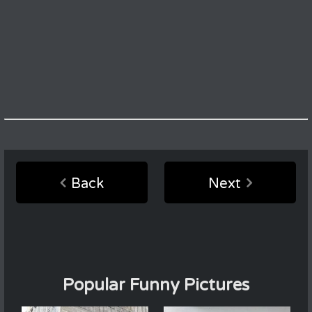
Back
Next
Popular Funny Pictures