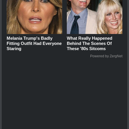
Melania Trump's Badly
What Really Happened
Fitting Outfit Had Everyone
Behind The Scenes Of
Staring
These '80s Sitcoms
Powered by ZergNet