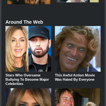
Around The Web
Stars Who Overcame
This Awful Action Movie
Bullying To Become Major
Was Hated By Everyone
Celebrities