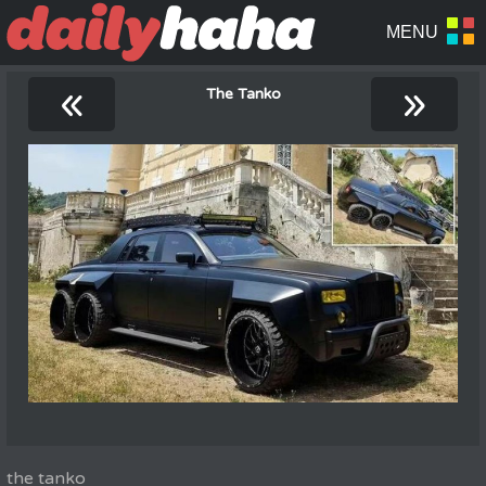
«
»
The Tanko
the tanko